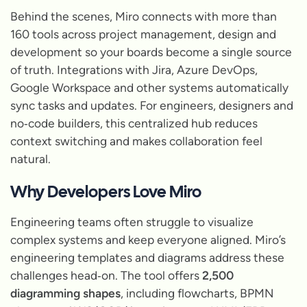
Behind the scenes, Miro connects with more than
160 tools across project management, design and
development so your boards become a single source
of truth. Integrations with Jira, Azure DevOps,
Google Workspace and other systems automatically
sync tasks and updates. For engineers, designers and
no‑code builders, this centralized hub reduces
context switching and makes collaboration feel
natural.
Why Developers Love Miro
Engineering teams often struggle to visualize
complex systems and keep everyone aligned. Miro’s
engineering templates and diagrams address these
challenges head‑on. The tool offers
2,500
diagramming shapes
, including flowcharts, BPMN