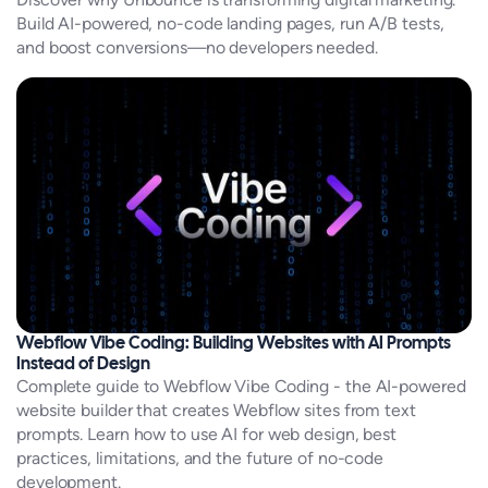
Build AI-powered, no-code landing pages, run A/B tests,
and boost conversions—no developers needed.
Webflow Vibe Coding: Building Websites with AI Prompts
Instead of Design
Complete guide to Webflow Vibe Coding - the AI-powered
website builder that creates Webflow sites from text
prompts. Learn how to use AI for web design, best
practices, limitations, and the future of no-code
development.