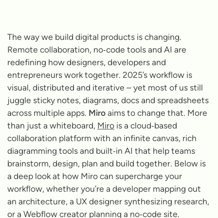
The way we build digital products is changing.
Remote collaboration, no‑code tools and AI are
redefining how designers, developers and
entrepreneurs work together. 2025’s workflow is
visual, distributed and iterative – yet most of us still
juggle sticky notes, diagrams, docs and spreadsheets
across multiple apps.
Miro
aims to change that. More
than just a whiteboard,
Miro
is a cloud‑based
collaboration platform with an infinite canvas, rich
diagramming tools and built‑in AI that help teams
brainstorm, design, plan and build together. Below is
a deep look at how Miro can supercharge your
workflow, whether you’re a developer mapping out
an architecture, a UX designer synthesizing research,
or a Webflow creator planning a no‑code site.