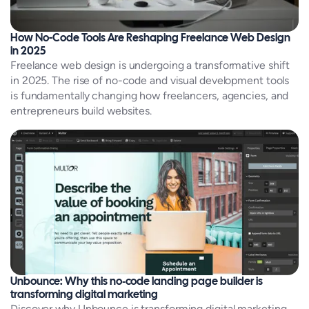
How No-Code Tools Are Reshaping Freelance Web Design
in 2025
Freelance web design is undergoing a transformative shift
in 2025. The rise of no-code and visual development tools
is fundamentally changing how freelancers, agencies, and
entrepreneurs build websites.
Unbounce: Why this no‑code landing page builder is
transforming digital marketing
Discover why Unbounce is transforming digital marketing.