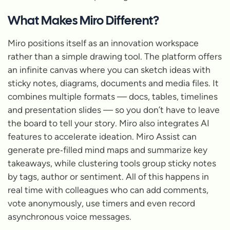
What Makes Miro Different?
Miro positions itself as an
innovation workspace
rather than a simple drawing tool. The platform offers
an infinite canvas where you can sketch ideas with
sticky notes, diagrams, documents and media files. It
combines multiple formats — docs, tables, timelines
and presentation slides — so you don’t have to leave
the board to tell your story. Miro also integrates AI
features to accelerate ideation. Miro Assist can
generate pre‑filled mind maps and summarize key
takeaways, while clustering tools group sticky notes
by tags, author or sentiment. All of this happens in
real time with colleagues who can add comments,
vote anonymously, use timers and even record
asynchronous voice messages.