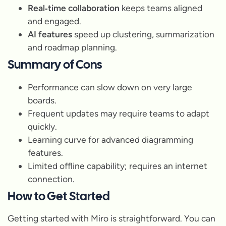
Real‑time collaboration
keeps teams aligned
and engaged.
AI features
speed up clustering, summarization
and roadmap planning.
Summary of Cons
Performance can slow down on very large
boards.
Frequent updates may require teams to adapt
quickly.
Learning curve for advanced diagramming
features.
Limited offline capability; requires an internet
connection.
How to Get Started
Getting started with Miro is straightforward. You can