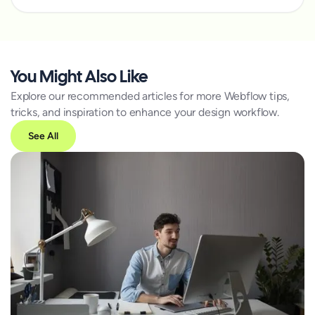
You Might Also Like
Explore our recommended articles for more Webflow tips,
tricks, and inspiration to enhance your design workflow.
See All