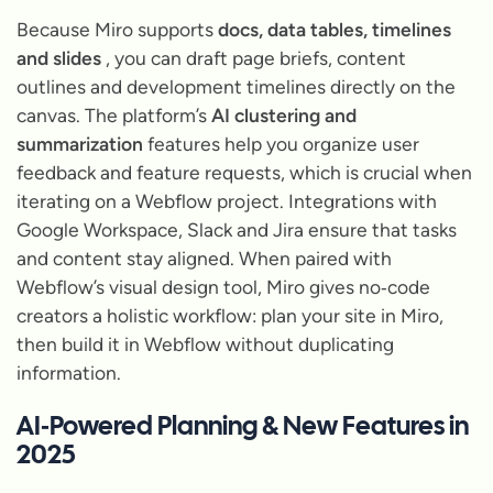
Because Miro supports
docs, data tables, timelines
and slides
, you can draft page briefs, content
outlines and development timelines directly on the
canvas. The platform’s
AI clustering and
summarization
features help you organize user
feedback and feature requests, which is crucial when
iterating on a Webflow project. Integrations with
Google Workspace, Slack and Jira ensure that tasks
and content stay aligned. When paired with
Webflow’s visual design tool, Miro gives no‑code
creators a holistic workflow: plan your site in Miro,
then build it in Webflow without duplicating
information.
AI‑Powered Planning & New Features in
2025