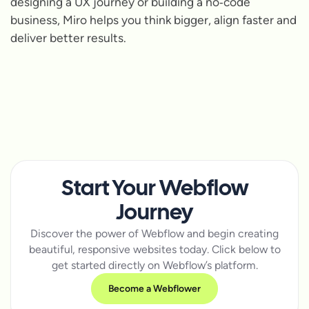
designing a UX journey or building a no‑code
business, Miro helps you think bigger, align faster and
deliver better results.
Start Your Webflow
Journey
Discover the power of Webflow and begin creating
beautiful, responsive websites today. Click below to
get started directly on Webflow’s platform.
Become a Webflower