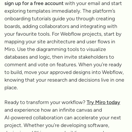
sign up for a free account
with your email and start
exploring templates immediately. The platform’s
onboarding tutorials guide you through creating
boards, adding collaborators and integrating with
your favourite tools. For Webflow projects, start by
mapping your site architecture and user flows in
Miro. Use the diagramming tools to visualize
databases and logic, then invite stakeholders to
comment and vote on features. When you’re ready
to build, move your approved designs into Webflow,
knowing that your research and decisions live in one
place.
Ready to transform your workflow?
Try Miro today
and experience how an infinite canvas and
AI‑powered collaboration can accelerate your next
project. Whether you’re developing software,