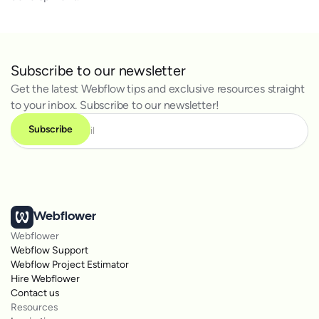
Subscribe to our newsletter
Get the latest Webflow tips and exclusive resources straight
to your inbox. Subscribe to our newsletter!
Webflower
Webflower
Webflow Support
Webflow Project Estimator
Hire Webflower
Contact us
Resources