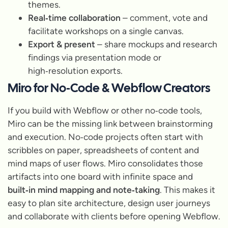
themes.
Real‑time collaboration
– comment, vote and
facilitate workshops on a single canvas.
Export & present
– share mockups and research
findings via presentation mode or
high‑resolution exports.
Miro for No‑Code & Webflow Creators
If you build with Webflow or other no‑code tools,
Miro can be the missing link between brainstorming
and execution. No‑code projects often start with
scribbles on paper, spreadsheets of content and
mind maps of user flows. Miro consolidates those
artifacts into one board with infinite space and
built‑in mind mapping and note‑taking
. This makes it
easy to plan site architecture, design user journeys
and collaborate with clients before opening Webflow.