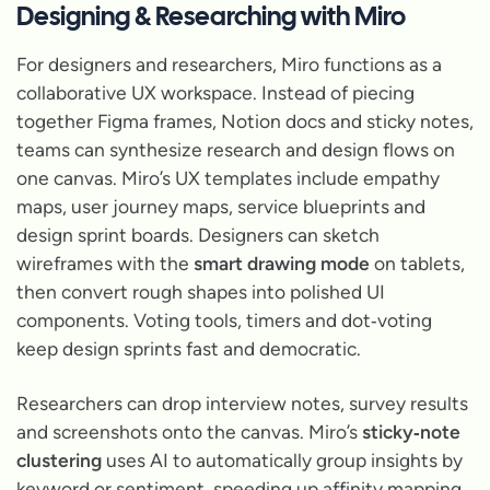
Designing & Researching with Miro
For designers and researchers, Miro functions as a
collaborative UX workspace. Instead of piecing
together Figma frames, Notion docs and sticky notes,
teams can synthesize research and design flows on
one canvas. Miro’s UX templates include empathy
maps, user journey maps, service blueprints and
design sprint boards. Designers can sketch
wireframes with the
smart drawing mode
on tablets,
then convert rough shapes into polished UI
components. Voting tools, timers and dot‑voting
keep design sprints fast and democratic.
Researchers can drop interview notes, survey results
and screenshots onto the canvas. Miro’s
sticky‑note
clustering
uses AI to automatically group insights by
keyword or sentiment, speeding up affinity mapping.