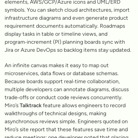
elements, AWS/GCP/Azure icons and UML/ERD
symbols. You can sketch cloud architectures, import
infrastructure diagrams and even generate product
requirement documents automatically. Roadmaps
display tasks in table or timeline views, and
program‑increment (PI) planning boards sync with
Jira or Azure DevOps so backlog items stay updated.
An infinite canvas makes it easy to map out
microservices, data flows or database schemas.
Because boards support real‑time collaboration,
multiple developers can annotate diagrams, discuss
trade‑offs or conduct code reviews concurrently.
Miro’s
Talktrack
feature allows engineers to record
walkthroughs of technical designs, making
asynchronous reviews simple. Engineers quoted on
Miro’s site report that these features save time and
reduce meetings: one developer noted that placing