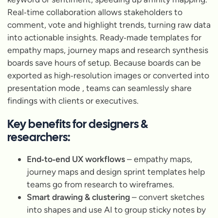
Real‑time collaboration allows stakeholders to
comment, vote and highlight trends, turning raw data
into actionable insights. Ready‑made templates for
empathy maps, journey maps and research synthesis
boards save hours of setup. Because boards can be
exported as high‑resolution images or converted into
presentation mode , teams can seamlessly share
findings with clients or executives.
Key benefits for designers &
researchers:
End‑to‑end UX workflows
– empathy maps,
journey maps and design sprint templates help
teams go from research to wireframes.
Smart drawing & clustering
– convert sketches
into shapes and use AI to group sticky notes by