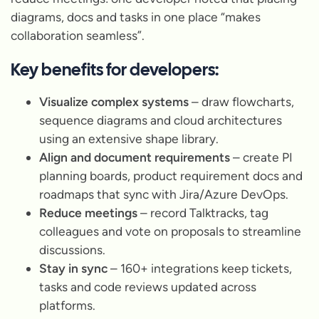
diagrams, docs and tasks in one place “makes
collaboration seamless”.
Key benefits for developers:
Visualize complex systems
– draw flowcharts,
sequence diagrams and cloud architectures
using an extensive shape library.
Align and document requirements
– create PI
planning boards, product requirement docs and
roadmaps that sync with Jira/Azure DevOps.
Reduce meetings
– record Talktracks, tag
colleagues and vote on proposals to streamline
discussions.
Stay in sync
– 160+ integrations keep tickets,
tasks and code reviews updated across
platforms.