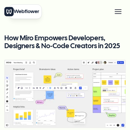
Webflower
How Miro Empowers Developers,
Designers & No‑Code Creators in 2025