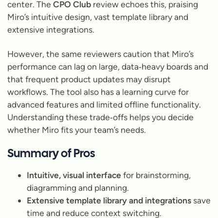
center. The
CPO Club
review echoes this, praising
Miro’s intuitive design, vast template library and
extensive integrations.
However, the same reviewers caution that Miro’s
performance can lag on large, data‑heavy boards and
that frequent product updates may disrupt
workflows. The tool also has a learning curve for
advanced features and limited offline functionality.
Understanding these trade‑offs helps you decide
whether Miro fits your team’s needs.
Summary of Pros
Intuitive, visual interface
for brainstorming,
diagramming and planning.
Extensive template library and integrations
save
time and reduce context switching.