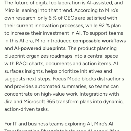
The future of digital collaboration is AI‑assisted, and
Miro is leaning into that trend. According to Miro’s
own research, only 6 % of CEOs are satisfied with
their current innovation processes, while 92 % plan
to increase their investment in AI. To support teams
in this AI era, Miro introduced
composable workflows
and
AI‑powered blueprints
. The product planning
blueprint organizes roadmaps into a central space
with RACI charts, documents and action items. AI
surfaces insights, helps prioritize initiatives and
suggests next steps. Focus Mode blocks distractions
and provides automated summaries, so teams can
concentrate on high‑value work. Integrations with
Jira and Microsoft 365 transform plans into dynamic,
action‑driven tasks.
For IT and business teams exploring AI, Miro’s
AI