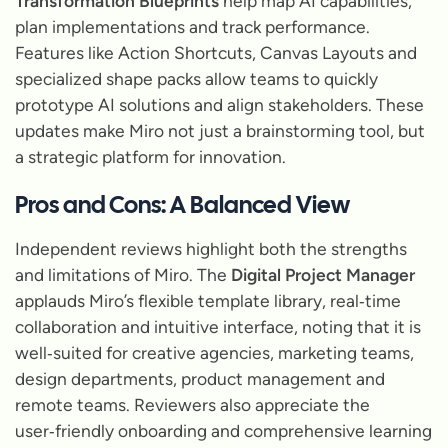
Transformation Blueprints
help map AI capabilities,
plan implementations and track performance.
Features like Action Shortcuts, Canvas Layouts and
specialized shape packs allow teams to quickly
prototype AI solutions and align stakeholders. These
updates make Miro not just a brainstorming tool, but
a strategic platform for innovation.
Pros and Cons: A Balanced View
Independent reviews highlight both the strengths
and limitations of Miro. The
Digital Project Manager
applauds Miro’s flexible template library, real‑time
collaboration and intuitive interface, noting that it is
well‑suited for creative agencies, marketing teams,
design departments, product management and
remote teams. Reviewers also appreciate the
user‑friendly onboarding and comprehensive learning