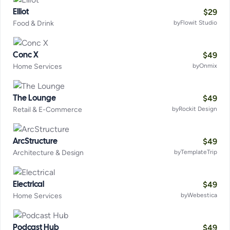
$
29
Elliot
Food & Drink
by
Flowit Studio
$
49
Conc X
Home Services
by
Onmix
$
49
The Lounge
Retail & E-Commerce
by
Rockit Design
$
49
ArcStructure
Architecture & Design
by
TemplateTrip
$
49
Electrical
Home Services
by
Webestica
$
49
Podcast Hub