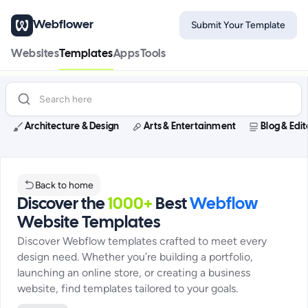
Webflower
Submit Your Template
Websites
Templates
Apps
Tools
Architecture & Design
Arts & Entertainment
Blog & Edit
Back to home
Discover the
1000+
Best
Webflow
Website Templates
Discover Webflow templates crafted to meet every
design need. Whether you’re building a portfolio,
launching an online store, or creating a business
website, find templates tailored to your goals.