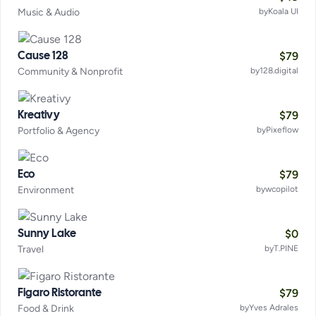
Music & Audio
by
Koala UI
$
79
Cause 128
Community & Nonprofit
by
128.digital
$
79
Kreativy
Portfolio & Agency
by
Pixeflow
$
79
Eco
Environment
by
wcopilot
$
0
Sunny Lake
Travel
by
T.PINE
$
79
Figaro Ristorante
Food & Drink
by
Yves Adrales