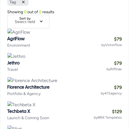
Tag
Showing
0
out of
0
results
Sort by
Select field
$
79
AgriFlow
Environment
by
VictorFlow
$
79
Jethro
Travel
by
Riffmax
$
79
Florence Architecture
Portfolio & Agency
by
473.agency
$
129
Techbeta X
Launch & Coming Soon
by
BRIX Templates