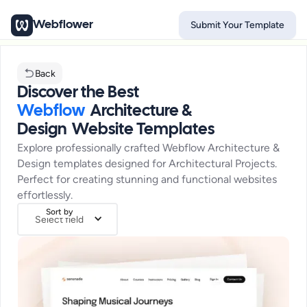
Webflower
Submit Your Template
Back
Discover the Best
Webflow
Architecture &
Design
Website Templates
Explore professionally crafted Webflow
Architecture &
Design
templates designed for
Architectural Projects
.
Perfect for creating stunning and functional websites
effortlessly.
Sort by
Select field