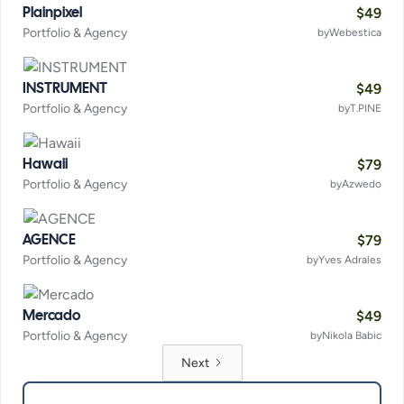
$
49
Plainpixel
Portfolio & Agency
by
Webestica
$
49
INSTRUMENT
Portfolio & Agency
by
T.PINE
$
79
Hawaii
Portfolio & Agency
by
Azwedo
$
79
AGENCE
Portfolio & Agency
by
Yves Adrales
$
49
Mercado
Portfolio & Agency
by
Nikola Babic
Next