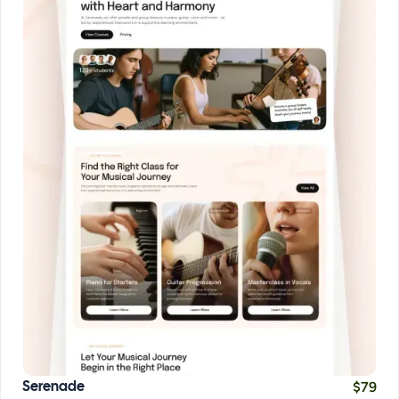
$
79
Serenade