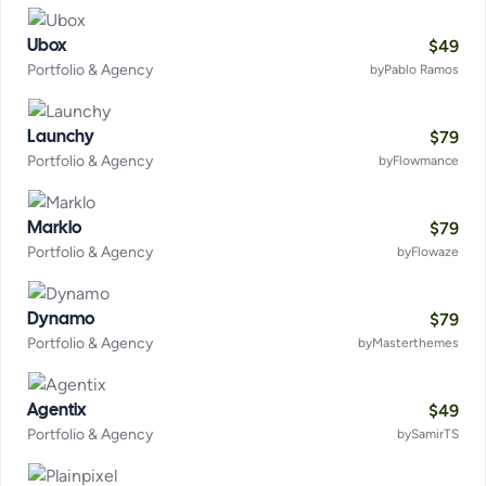
$
49
Ubox
Portfolio & Agency
by
Pablo Ramos
$
79
Launchy
Portfolio & Agency
by
Flowmance
$
79
Marklo
Portfolio & Agency
by
Flowaze
$
79
Dynamo
Portfolio & Agency
by
Masterthemes
$
49
Agentix
Portfolio & Agency
by
SamirTS