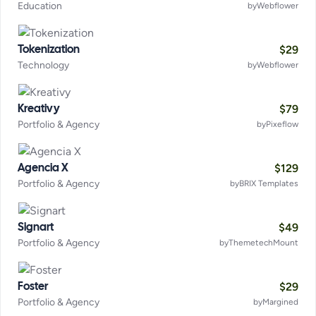
Education
by
Webflower
$
29
Tokenization
Technology
by
Webflower
$
79
Kreativy
Portfolio & Agency
by
Pixeflow
$
129
Agencia X
Portfolio & Agency
by
BRIX Templates
$
49
Signart
Portfolio & Agency
by
ThemetechMount
$
29
Foster
Portfolio & Agency
by
Margined