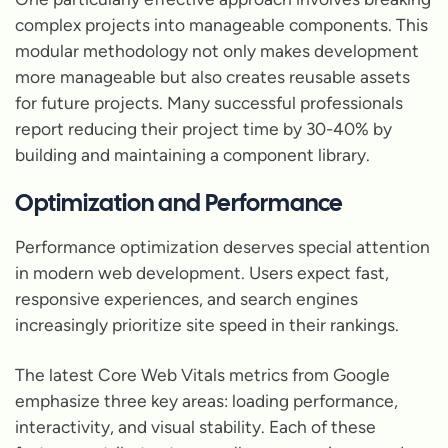
complex projects into manageable components. This
modular methodology not only makes development
more manageable but also creates reusable assets
for future projects. Many successful professionals
report reducing their project time by 30-40% by
building and maintaining a component library.
Optimization and Performance
Performance optimization deserves special attention
in modern web development. Users expect fast,
responsive experiences, and search engines
increasingly prioritize site speed in their rankings.
The latest Core Web Vitals metrics from Google
emphasize three key areas: loading performance,
interactivity, and visual stability. Each of these