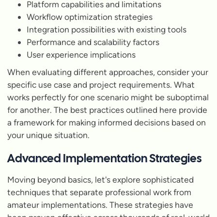
Platform capabilities and limitations
Workflow optimization strategies
Integration possibilities with existing tools
Performance and scalability factors
User experience implications
When evaluating different approaches, consider your
specific use case and project requirements. What
works perfectly for one scenario might be suboptimal
for another. The best practices outlined here provide
a framework for making informed decisions based on
your unique situation.
Advanced Implementation Strategies
Moving beyond basics, let's explore sophisticated
techniques that separate professional work from
amateur implementations. These strategies have