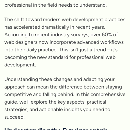
professional in the field needs to understand.
The shift toward modern web development practices
has accelerated dramatically in recent years.
According to recent industry surveys, over 60% of
web designers now incorporate advanced workflows
into their daily practice. This isn't just a trend – it's
becoming the new standard for professional web
development.
Understanding these changes and adapting your
approach can mean the difference between staying
competitive and falling behind. In this comprehensive
guide, we'll explore the key aspects, practical
strategies, and actionable insights you need to
succeed.