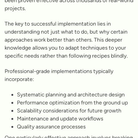
been proven effective across thousands of real-world
projects.
The key to successful implementation lies in
understanding not just what to do, but why certain
approaches work better than others. This deeper
knowledge allows you to adapt techniques to your
specific needs rather than following recipes blindly.
Professional-grade implementations typically
incorporate:
Systematic planning and architecture design
Performance optimization from the ground up
Scalability considerations for future growth
Maintenance and update workflows
Quality assurance processes
One particularly effective approach involves breaking