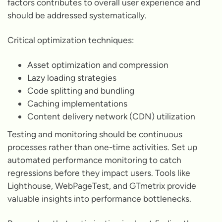
factors contributes to overall user experience and
should be addressed systematically.
Critical optimization techniques:
Asset optimization and compression
Lazy loading strategies
Code splitting and bundling
Caching implementations
Content delivery network (CDN) utilization
Testing and monitoring should be continuous
processes rather than one-time activities. Set up
automated performance monitoring to catch
regressions before they impact users. Tools like
Lighthouse, WebPageTest, and GTmetrix provide
valuable insights into performance bottlenecks.