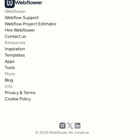
Webflower
Webflower
Webflow Support
Webflow Project Estimator
Hire Webflower
Contact us
Resources
Inspiration
Templates
Apps
Tools
More
Blog
Info
Privacy & Terms
Cookie Policy
© 2026 Webflower. An initiative