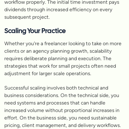
workflow properly. The initial time investment pays
dividends through increased efficiency on every
subsequent project.
Scaling Your Practice
Whether you're a freelancer looking to take on more
clients or an agency planning growth, scalability
requires deliberate planning and execution. The
strategies that work for small projects often need
adjustment for larger scale operations.
Successful scaling involves both technical and
business considerations. On the technical side, you
need systems and processes that can handle
increased volume without proportional increases in
effort. On the business side, you need sustainable
pricing, client management, and delivery workflows.