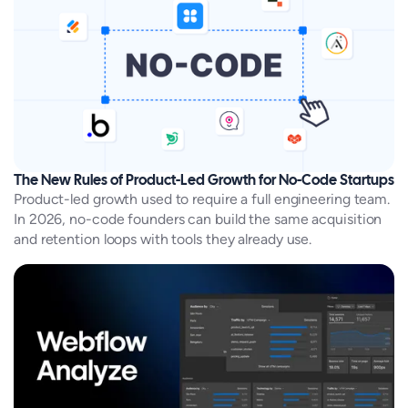
The New Rules of Product-Led Growth for No-Code Startups
Product-led growth used to require a full engineering team.
In 2026, no-code founders can build the same acquisition
and retention loops with tools they already use.