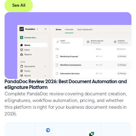
See All
PandaDoc Review 2026: Best Document Automation and
eSignature Platform
Complete PandaDoc review covering document creation,
eSignatures, workflow automation, pricing, and whether
this platform is right for your business document needs in
2026.