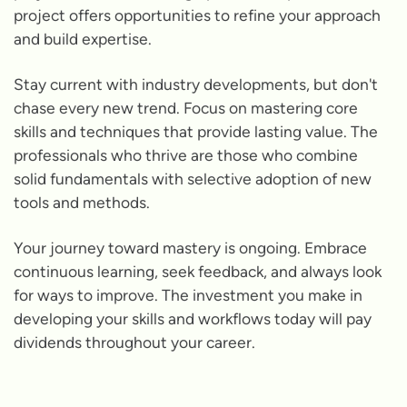
project offers opportunities to refine your approach
and build expertise.
Stay current with industry developments, but don't
chase every new trend. Focus on mastering core
skills and techniques that provide lasting value. The
professionals who thrive are those who combine
solid fundamentals with selective adoption of new
tools and methods.
Your journey toward mastery is ongoing. Embrace
continuous learning, seek feedback, and always look
for ways to improve. The investment you make in
developing your skills and workflows today will pay
dividends throughout your career.