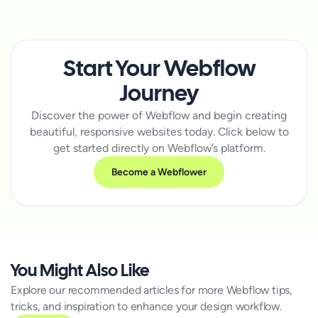
Start Your Webflow
Journey
Discover the power of Webflow and begin creating
beautiful, responsive websites today. Click below to
get started directly on Webflow’s platform.
Become a Webflower
You Might Also Like
Explore our recommended articles for more Webflow tips,
tricks, and inspiration to enhance your design workflow.