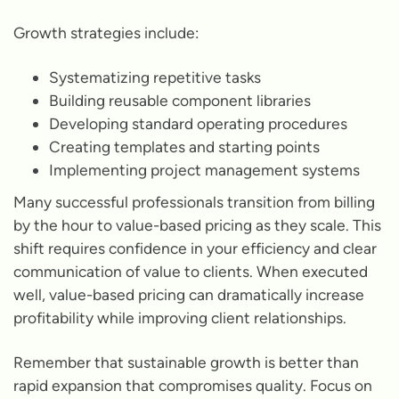
Growth strategies include:
Systematizing repetitive tasks
Building reusable component libraries
Developing standard operating procedures
Creating templates and starting points
Implementing project management systems
Many successful professionals transition from billing
by the hour to value-based pricing as they scale. This
shift requires confidence in your efficiency and clear
communication of value to clients. When executed
well, value-based pricing can dramatically increase
profitability while improving client relationships.
Remember that sustainable growth is better than
rapid expansion that compromises quality. Focus on