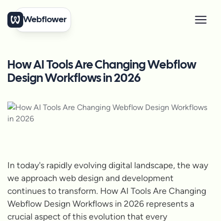
Webflower
How AI Tools Are Changing Webflow
Design Workflows in 2026
In today's rapidly evolving digital landscape, the way
we approach web design and development
continues to transform. How AI Tools Are Changing
Webflow Design Workflows in 2026 represents a
crucial aspect of this evolution that every