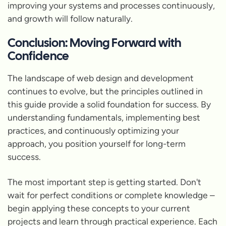
improving your systems and processes continuously,
and growth will follow naturally.
Conclusion: Moving Forward with
Confidence
The landscape of web design and development
continues to evolve, but the principles outlined in
this guide provide a solid foundation for success. By
understanding fundamentals, implementing best
practices, and continuously optimizing your
approach, you position yourself for long-term
success.
The most important step is getting started. Don't
wait for perfect conditions or complete knowledge –
begin applying these concepts to your current
projects and learn through practical experience. Each