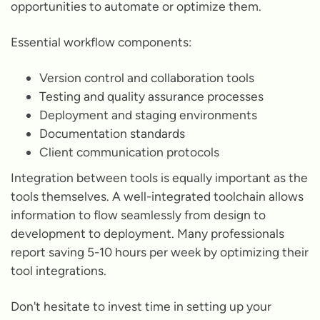
opportunities to automate or optimize them.
Essential workflow components:
Version control and collaboration tools
Testing and quality assurance processes
Deployment and staging environments
Documentation standards
Client communication protocols
Integration between tools is equally important as the
tools themselves. A well-integrated toolchain allows
information to flow seamlessly from design to
development to deployment. Many professionals
report saving 5-10 hours per week by optimizing their
tool integrations.
Don't hesitate to invest time in setting up your