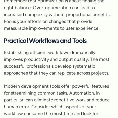
Remember that optimization is about finding the
right balance. Over-optimization can lead to
increased complexity without proportional benefits.
Focus your efforts on changes that provide
measurable improvements to user experience.
Practical Workflows and Tools
Establishing efficient workflows dramatically
improves productivity and output quality. The most
successful professionals develop systematic
approaches that they can replicate across projects.
Modern development tools offer powerful features
for streamlining common tasks. Automation, in
particular, can eliminate repetitive work and reduce
human error. Consider which aspects of your
workflow consume the most time and look for