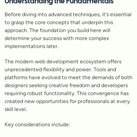
Understanding the Fundamentals
Before diving into advanced techniques, it's essential
to grasp the core concepts that underpin this
approach. The foundation you build here will
determine your success with more complex
implementations later.
The modern web development ecosystem offers
unprecedented flexibility and power. Tools and
platforms have evolved to meet the demands of both
designers seeking creative freedom and developers
requiring robust functionality. This convergence has
created new opportunities for professionals at every
skill level.
Key considerations include: