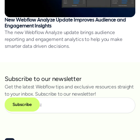
New Webflow Analyze Update Improves Audience and
Engagement Insights
The new Webflow Analyze update brings audience
reporting and engagement analytics to help you make
smarter data driven decisions.
Subscribe to our newsletter
Get the latest Webflow tips and exclusive resources straight
to your inbox. Subscribe to our newsletter!