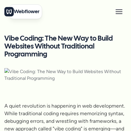
Webflower
Vibe Coding: The New Way to Build
Websites Without Traditional
Programming
A quiet revolution is happening in web development.
While traditional coding requires memorizing syntax,
debugging errors, and wrestling with frameworks, a
new approach called "vibe coding" is emerging—and