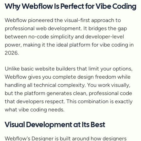
Why Webflow Is Perfect for Vibe Coding
Webflow pioneered the visual-first approach to
professional web development. It bridges the gap
between no-code simplicity and developer-level
power, making it the ideal platform for vibe coding in
2026.
Unlike basic website builders that limit your options,
Webflow gives you complete design freedom while
handling all technical complexity. You work visually,
but the platform generates clean, professional code
that developers respect. This combination is exactly
what vibe coding needs.
Visual Development at Its Best
Webflow's Designer is built around how designers