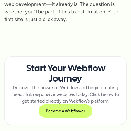
web development—it already is. The question is
whether you'll be part of this transformation. Your
first site is just a click away.
Start Your Webflow
Journey
Discover the power of Webflow and begin creating
beautiful, responsive websites today. Click below to
get started directly on Webflow’s platform.
Become a Webflower