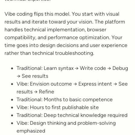
Vibe coding flips this model. You start with visual
results and iterate toward your vision. The platform
handles technical implementation, browser
compatibility, and performance optimization. Your
time goes into design decisions and user experience
rather than technical troubleshooting.
Traditional: Learn syntax → Write code → Debug
→ See results
Vibe: Envision outcome → Express intent → See
results → Refine
Traditional: Months to basic competence
Vibe: Hours to first publishable site
Traditional: Deep technical knowledge required
Vibe: Design thinking and problem-solving
emphasized