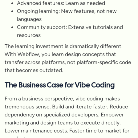
Advanced features: Learn as needed
Ongoing learning: New features, not new
languages
Community support: Extensive tutorials and
resources
The learning investment is dramatically different.
With Webflow, you learn design concepts that
transfer across platforms, not platform-specific code
that becomes outdated.
The Business Case for Vibe Coding
From a business perspective, vibe coding makes
tremendous sense. Build and iterate faster. Reduce
dependency on specialized developers. Empower
marketing and design teams to execute directly.
Lower maintenance costs. Faster time to market for