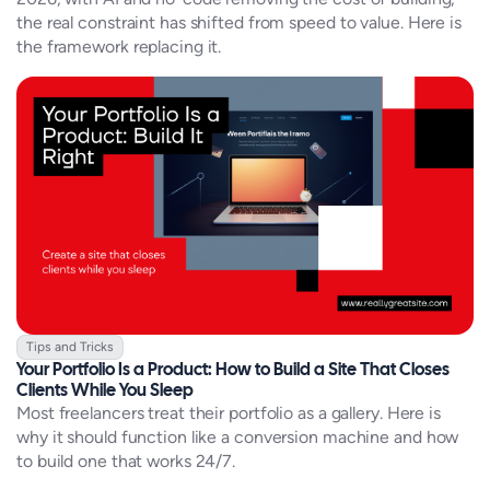
the real constraint has shifted from speed to value. Here is
the framework replacing it.
Tips and Tricks
Your Portfolio Is a Product: How to Build a Site That Closes
Clients While You Sleep
Most freelancers treat their portfolio as a gallery. Here is
why it should function like a conversion machine and how
to build one that works 24/7.