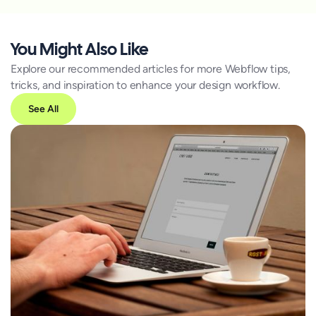
You Might Also Like
Explore our recommended articles for more Webflow tips,
tricks, and inspiration to enhance your design workflow.
See All