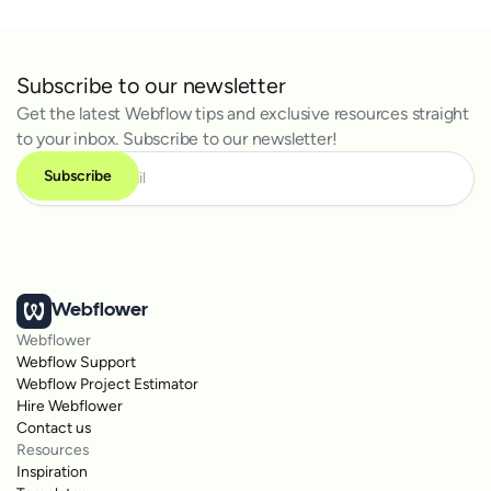
Subscribe to our newsletter
Get the latest Webflow tips and exclusive resources straight
to your inbox. Subscribe to our newsletter!
Webflower
Webflower
Webflow Support
Webflow Project Estimator
Hire Webflower
Contact us
Resources
Inspiration