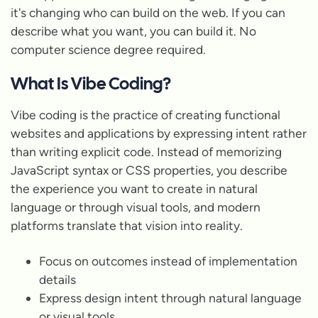
it's changing who can build on the web. If you can
describe what you want, you can build it. No
computer science degree required.
What Is Vibe Coding?
Vibe coding is the practice of creating functional
websites and applications by expressing intent rather
than writing explicit code. Instead of memorizing
JavaScript syntax or CSS properties, you describe
the experience you want to create in natural
language or through visual tools, and modern
platforms translate that vision into reality.
Focus on outcomes instead of implementation
details
Express design intent through natural language
or visual tools