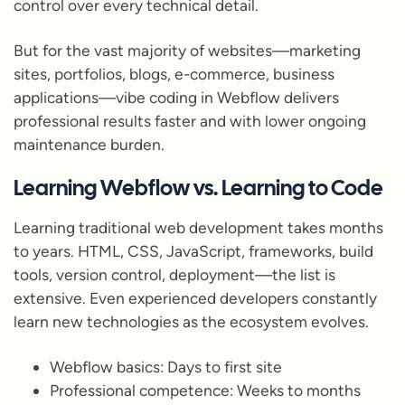
control over every technical detail.
But for the vast majority of websites—marketing
sites, portfolios, blogs, e-commerce, business
applications—vibe coding in Webflow delivers
professional results faster and with lower ongoing
maintenance burden.
Learning Webflow vs. Learning to Code
Learning traditional web development takes months
to years. HTML, CSS, JavaScript, frameworks, build
tools, version control, deployment—the list is
extensive. Even experienced developers constantly
learn new technologies as the ecosystem evolves.
Webflow basics: Days to first site
Professional competence: Weeks to months