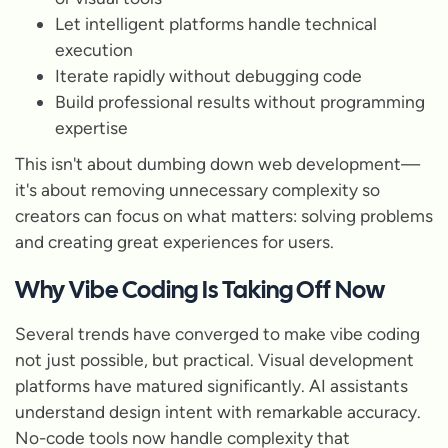
Let intelligent platforms handle technical
execution
Iterate rapidly without debugging code
Build professional results without programming
expertise
This isn't about dumbing down web development—
it's about removing unnecessary complexity so
creators can focus on what matters: solving problems
and creating great experiences for users.
Why Vibe Coding Is Taking Off Now
Several trends have converged to make vibe coding
not just possible, but practical. Visual development
platforms have matured significantly. AI assistants
understand design intent with remarkable accuracy.
No-code tools now handle complexity that