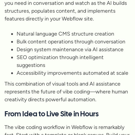
you need in conversation and watch as the AI builds
structures, populates content, and implements
features directly in your Webflow site.
Natural language CMS structure creation
Bulk content operations through conversation
Design system maintenance via AI assistance
SEO optimization through intelligent
suggestions
Accessibility improvements automated at scale
This combination of visual tools and AI assistance
represents the future of vibe coding—where human
creativity directs powerful automation.
From Idea to Live Site in Hours
The vibe coding workflow in Webflow is remarkably
fast. Start with a template or blank canvas. Build your