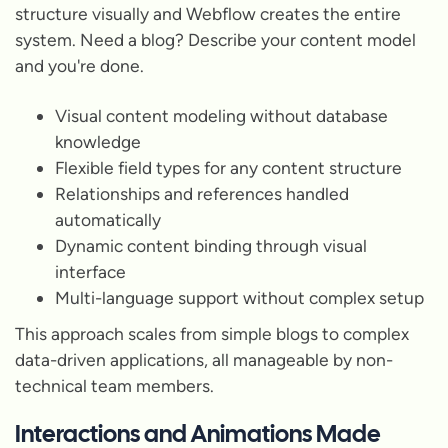
structure visually and Webflow creates the entire
system. Need a blog? Describe your content model
and you're done.
Visual content modeling without database
knowledge
Flexible field types for any content structure
Relationships and references handled
automatically
Dynamic content binding through visual
interface
Multi-language support without complex setup
This approach scales from simple blogs to complex
data-driven applications, all manageable by non-
technical team members.
Interactions and Animations Made