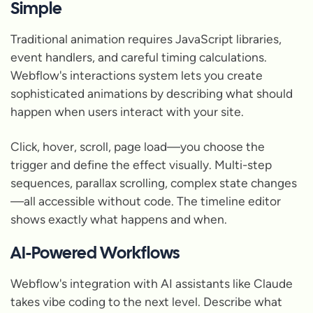
Simple
Traditional animation requires JavaScript libraries,
event handlers, and careful timing calculations.
Webflow's interactions system lets you create
sophisticated animations by describing what should
happen when users interact with your site.
Click, hover, scroll, page load—you choose the
trigger and define the effect visually. Multi-step
sequences, parallax scrolling, complex state changes
—all accessible without code. The timeline editor
shows exactly what happens and when.
AI-Powered Workflows
Webflow's integration with AI assistants like Claude
takes vibe coding to the next level. Describe what