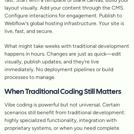
layout visually. Add your content through the CMS.
Configure interactions for engagement. Publish to
Webflow's global hosting infrastructure. Your site is
live, fast, and secure.
What might take weeks with traditional development
happens in hours. Changes are just as quick—edit
visually, publish updates, and they're live
immediately. No deployment pipelines or build
processes to manage.
When Traditional Coding Still Matters
Vibe coding is powerful but not universal. Certain
scenarios still benefit from traditional development:
highly specialized functionality, integration with
proprietary systems, or when you need complete