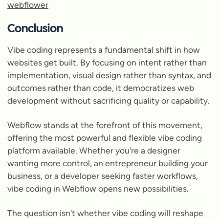
webflower
Conclusion
Vibe coding represents a fundamental shift in how
websites get built. By focusing on intent rather than
implementation, visual design rather than syntax, and
outcomes rather than code, it democratizes web
development without sacrificing quality or capability.
Webflow stands at the forefront of this movement,
offering the most powerful and flexible vibe coding
platform available. Whether you're a designer
wanting more control, an entrepreneur building your
business, or a developer seeking faster workflows,
vibe coding in Webflow opens new possibilities.
The question isn't whether vibe coding will reshape