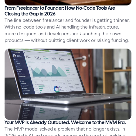
From Freelancer to Founder: How No-Code Tools Are
Closing the Gap in 2026
The line between freelancer and founder is getting thinner.
With no-code tools and AI handling the infrastructure,
more designers and developers are launching their own
products — without quitting client work or raising funding.
Your MVP Is Already Outdated. Welcome to the MVM Era.
The MVP model solved a problem that no longer exists. In
2026, with AI and no-code removing the cost of building,