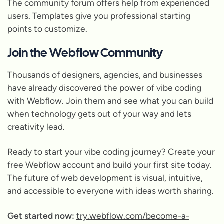
The community forum offers help from experienced
users. Templates give you professional starting
points to customize.
Join the Webflow Community
Thousands of designers, agencies, and businesses
have already discovered the power of vibe coding
with Webflow. Join them and see what you can build
when technology gets out of your way and lets
creativity lead.
Ready to start your vibe coding journey? Create your
free Webflow account and build your first site today.
The future of web development is visual, intuitive,
and accessible to everyone with ideas worth sharing.
Get started now:
try.webflow.com/become-a-