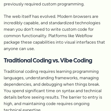
previously required custom programming.
The web itself has evolved. Modern browsers are
incredibly capable, and standardized technologies
mean you don't need to write custom code for
common functionality. Platforms like Webflow
package these capabilities into visual interfaces that
anyone can use.
Traditional Coding vs. Vibe Coding
Traditional coding requires learning programming
languages, understanding frameworks, managing
dependencies, and debugging when things break.
You spend significant time on syntax and technical
details before seeing results. The barrier to entry is
high, and maintaining code requires ongoing
technical expertise.