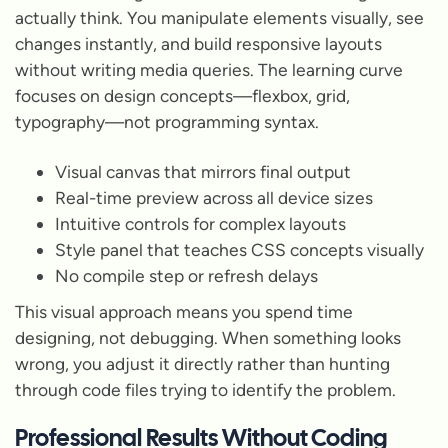
actually think. You manipulate elements visually, see
changes instantly, and build responsive layouts
without writing media queries. The learning curve
focuses on design concepts—flexbox, grid,
typography—not programming syntax.
Visual canvas that mirrors final output
Real-time preview across all device sizes
Intuitive controls for complex layouts
Style panel that teaches CSS concepts visually
No compile step or refresh delays
This visual approach means you spend time
designing, not debugging. When something looks
wrong, you adjust it directly rather than hunting
through code files trying to identify the problem.
Professional Results Without Coding