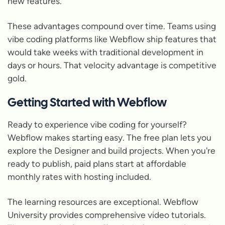
new features.
These advantages compound over time. Teams using
vibe coding platforms like Webflow ship features that
would take weeks with traditional development in
days or hours. That velocity advantage is competitive
gold.
Getting Started with Webflow
Ready to experience vibe coding for yourself?
Webflow makes starting easy. The free plan lets you
explore the Designer and build projects. When you're
ready to publish, paid plans start at affordable
monthly rates with hosting included.
The learning resources are exceptional. Webflow
University provides comprehensive video tutorials.