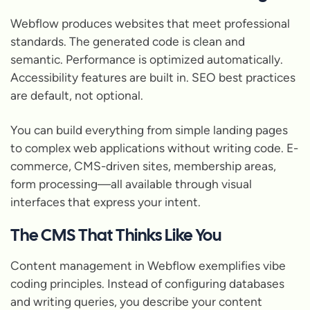
Webflow produces websites that meet professional
standards. The generated code is clean and
semantic. Performance is optimized automatically.
Accessibility features are built in. SEO best practices
are default, not optional.
You can build everything from simple landing pages
to complex web applications without writing code. E-
commerce, CMS-driven sites, membership areas,
form processing—all available through visual
interfaces that express your intent.
The CMS That Thinks Like You
Content management in Webflow exemplifies vibe
coding principles. Instead of configuring databases
and writing queries, you describe your content