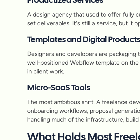
Productized Services
A design agency that used to offer fully c
set deliverables. It's still a service, but 
Templates and Digital Product
Designers and developers are packaging t
well-positioned Webflow template on the 
in client work.
Micro-SaaS Tools
The most ambitious shift. A freelance dev
onboarding workflows, proposal generation
handling much of the infrastructure, bui
What Holds Most Freel