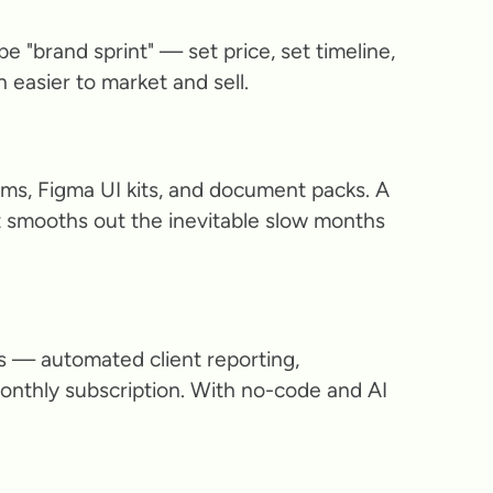
e "brand sprint" — set price, set timeline,
ch easier to market and sell.
ms, Figma UI kits, and document packs. A
 smooths out the inevitable slow months
s — automated client reporting,
monthly subscription. With no-code and AI