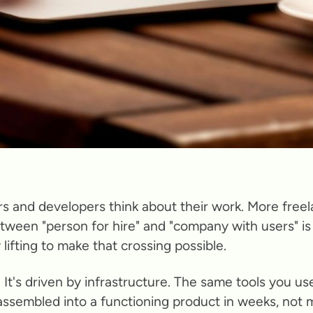
s and developers think about their work. More freel
tween "person for hire" and "company with users" is 
lifting to make that crossing possible.
e. It's driven by infrastructure. The same tools you u
assembled into a functioning product in weeks, not 