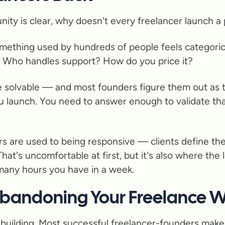
unity is clear, why doesn't every freelancer launch a
 something used by hundreds of people feels categoric
? Who handles support? How do you price it?
e solvable — and most founders figure them out as th
 launch. You need to answer enough to validate tha
ers are used to being responsive — clients define th
That's uncomfortable at first, but it's also where the 
 many hours you have in a week.
Abandoning Your Freelance 
t building. Most successful freelancer-founders make 