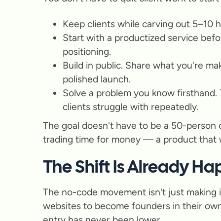
Keep clients while carving out 5–10 
Start with a productized service befo
positioning.
Build in public. Share what you're m
polished launch.
Solve a problem you know firsthand.
clients struggle with repeatedly.
The goal doesn't have to be a 50-person 
trading time for money — a product that wo
The Shift Is Already H
The no-code movement isn't just making it 
websites to become founders in their own r
entry has never been lower.