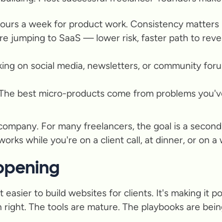
hours a week for product work. Consistency matters 
re jumping to SaaS — lower risk, faster path to reve
aking on social media, newsletters, or community for
 The best micro-products come from problems you'v
company. For many freelancers, the goal is a second
rks while you're on a client call, at dinner, or on a 
appening
easier to build websites for clients. It's making it p
ight. The tools are mature. The playbooks are being 