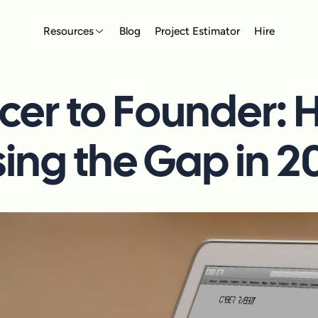
Resources
Blog
Project Estimator
Hire
cer to Founder:
sing the Gap in 