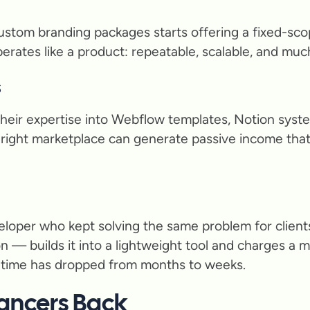
ustom branding packages starts offering a fixed-scop
it operates like a product: repeatable, scalable, and mu
s
heir expertise into Webflow templates, Notion syste
right marketplace can generate passive income that
eloper who kept solving the same problem for client
 — builds it into a lightweight tool and charges a 
ld time has dropped from months to weeks.
ancers Back