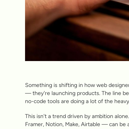
Something is shifting in how web designer
— they're launching products. The line be
no-code tools are doing a lot of the heavy 
This isn't a trend driven by ambition alon
Framer, Notion, Make, Airtable — can be 