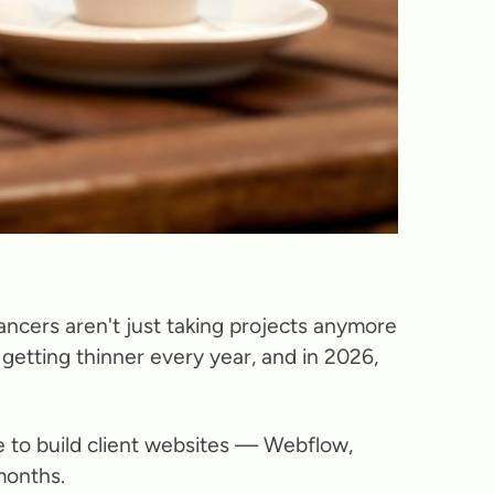
ancers aren't just taking projects anymore
getting thinner every year, and in 2026,
se to build client websites — Webflow,
months.