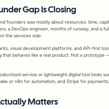
under Gap Is Closing
nd founders was mostly about resources: time, capita
rs, a DevOps engineer, months of runway, and a full
n the services side.
nts, visual development platforms, and API-first tool
 that behaves like a real product. Not a prototype 
roductized service or lightweight digital tool looks s
Make or n8n for automation, and Stripe for payments.
Actually Matters