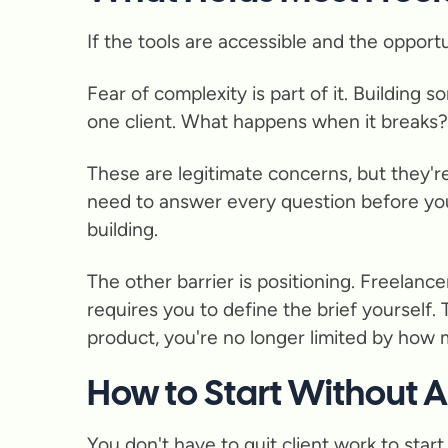
If the tools are accessible and the opport
Fear of complexity is part of it. Building
one client. What happens when it breaks
These are legitimate concerns, but they'r
need to answer every question before you
building.
The other barrier is positioning. Freelanc
requires you to define the brief yourself. 
product, you're no longer limited by how
How to Start Without 
You don't have to quit client work to star