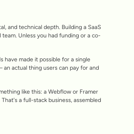
l, and technical depth. Building a SaaS
 team. Unless you had funding or a co-
s have made it possible for a single
— an actual thing users can pay for and
omething like this: a Webflow or Framer
 That's a full-stack business, assembled