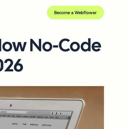
Become a Webflower
 How No-Code
2026