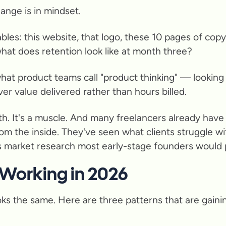
ange is in mindset.
rables: this website, that logo, these 10 pages of co
hat does retention look like at month three?
at product teams call "product thinking" — looking 
ver value delivered rather than hours billed.
 with. It's a muscle. And many freelancers already ha
m the inside. They've seen what clients struggle wi
s market research most early-stage founders would p
 Working in 2026
ks the same. Here are three patterns that are gaining