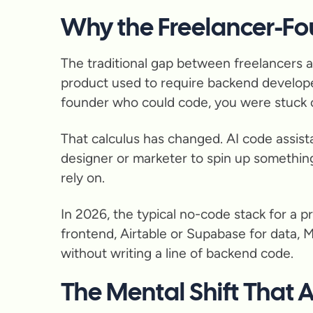
Why the Freelancer-Fo
The traditional gap between freelancers a
product used to require backend develope
founder who could code, you were stuck o
That calculus has changed. AI code assista
designer or marketer to spin up something
rely on.
In 2026, the typical no-code stack for a p
frontend, Airtable or Supabase for data, 
without writing a line of backend code.
The Mental Shift That 