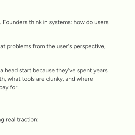
py. Founders think in systems: how do users
at problems from the user's perspective,
ve a head start because they've spent years
th, what tools are clunky, and where
ay for.
 real traction: