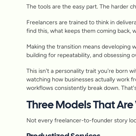
The tools are the easy part. The harder ch
Freelancers are trained to think in delive
find this, what keeps them coming back, w
Making the transition means developing wh
building for repeatability, and obsessing o
This isn't a personality trait you're born
watching how businesses actually work fro
workflows consistently break down. That'
Three Models That Are
Not every freelancer-to-founder story loo