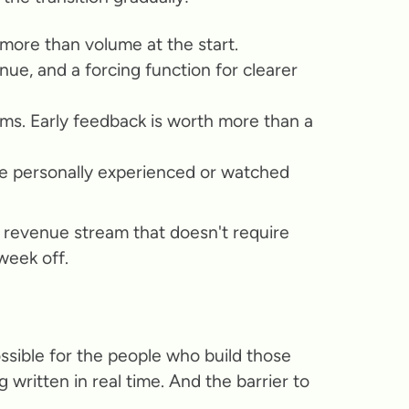
more than volume at the start.
nue, and a forcing function for clearer
ums. Early feedback is worth more than a
e personally experienced or watched
 revenue stream that doesn't require
week off.
ossible for the people who build those
written in real time. And the barrier to