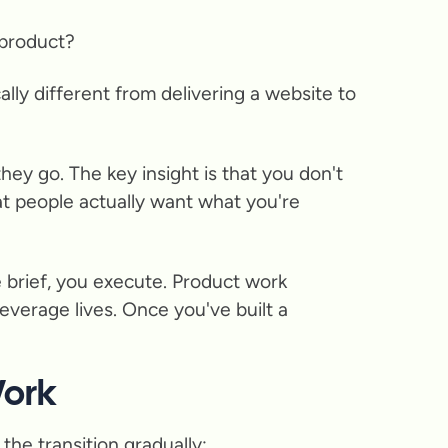
 product?
ally different from delivering a website to
ey go. The key insight is that you don't
t people actually want what you're
e brief, you execute. Product work
leverage lives. Once you've built a
Work
the transition gradually: