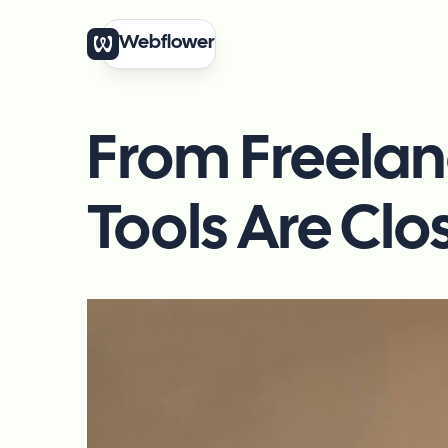
Webflower
From Freelan
Tools Are Clo