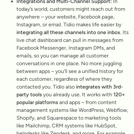
Integrations and Multi-Channel Support:
In
today’s world, customers might reach out from
anywhere – your website, Facebook page,
Instagram, or email. Tidio makes life easier by
integrating all these channels into one inbox
. Its
live chat dashboard can pull in messages from
Facebook Messenger, Instagram DMs, and
emails, so you can manage all customer
conversations in one place. No more juggling
between apps – you’ll see a unified history for
each customer, regardless of where they
contacted you. Tidio also
integrates with 3rd-
party tools
you already use. It works with
120+
popular platforms
and apps – from content
management systems like WordPress, Webflow,
Shopify, and Squarespace to marketing tools
like Mailchimp, CRM systems like HubSpot,
helpdesks like Zendesk, and more. For example,