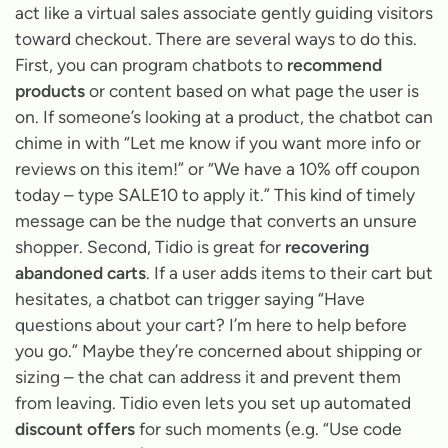
act like a virtual sales associate gently guiding visitors
toward checkout. There are several ways to do this.
First, you can program chatbots to
recommend
products
or content based on what page the user is
on. If someone’s looking at a product, the chatbot can
chime in with
“Let me know if you want more info or
reviews on this item!”
or
“We have a 10% off coupon
today – type SALE10 to apply it.”
This kind of timely
message can be the nudge that converts an unsure
shopper. Second, Tidio is great for
recovering
abandoned carts
. If a user adds items to their cart but
hesitates, a chatbot can trigger saying
“Have
questions about your cart? I’m here to help before
you go.”
Maybe they’re concerned about shipping or
sizing – the chat can address it and prevent them
from leaving. Tidio even lets you set up automated
discount offers
for such moments (e.g.
“Use code