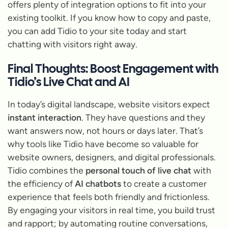
offers plenty of integration options to fit into your
existing toolkit. If you know how to copy and paste,
you can add Tidio to your site today and start
chatting with visitors right away.
Final Thoughts: Boost Engagement with
Tidio’s Live Chat and AI
In today’s digital landscape, website visitors expect
instant interaction
. They have questions and they
want answers
now
, not hours or days later. That’s
why tools like Tidio have become so valuable for
website owners, designers, and digital professionals.
Tidio combines the
personal touch of live chat
with
the efficiency of
AI chatbots
to create a customer
experience that feels both friendly and frictionless.
By engaging your visitors in real time, you build trust
and rapport; by automating routine conversations,