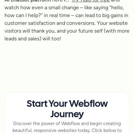
watch how even a small change – like saying “hello,
how can I help?” in real time – can lead to big gains in
customer satisfaction and conversions. Your website
visitors will thank you, and your future self (with more
leads and sales) will too!
Start Your Webflow
Journey
Discover the power of Webflow and begin creating
beautiful, responsive websites today. Click below to