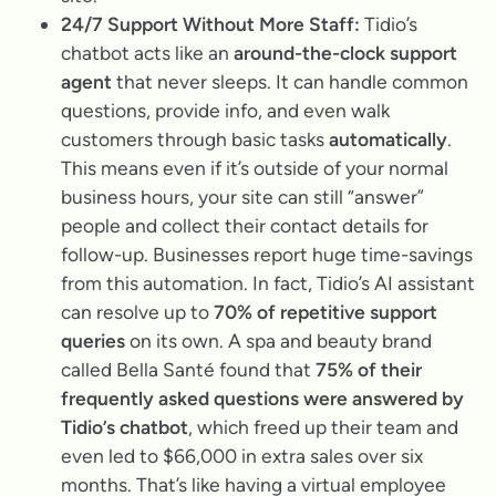
24/7 Support Without More Staff:
Tidio’s
chatbot acts like an
around-the-clock support
agent
that never sleeps. It can handle common
questions, provide info, and even walk
customers through basic tasks
automatically
.
This means even if it’s outside of your normal
business hours, your site can still “answer”
people and collect their contact details for
follow-up. Businesses report huge time-savings
from this automation. In fact, Tidio’s AI assistant
can resolve up to
70% of repetitive support
queries
on its own. A spa and beauty brand
called Bella Santé found that
75% of their
frequently asked questions were answered by
Tidio’s chatbot
, which freed up their team and
even led to $66,000 in extra sales over six
months. That’s like having a virtual employee