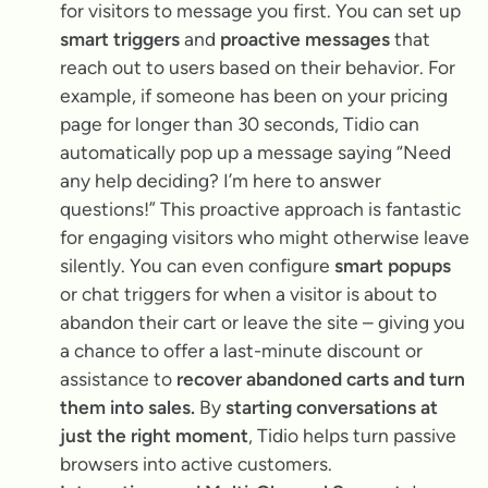
for visitors to message you first. You can set up
smart triggers
and
proactive messages
that
reach out to users based on their behavior. For
example, if someone has been on your pricing
page for longer than 30 seconds, Tidio can
automatically pop up a message saying
“Need
any help deciding? I’m here to answer
questions!”
This proactive approach is fantastic
for engaging visitors who might otherwise leave
silently. You can even configure
smart popups
or chat triggers for when a visitor is about to
abandon their cart or leave the site – giving you
a chance to offer a last-minute discount or
assistance to
recover abandoned carts and turn
them into sales.
By
starting conversations at
just the right moment
, Tidio helps turn passive
browsers into active customers.