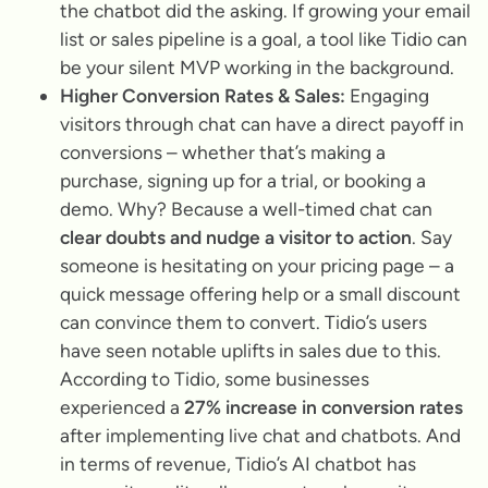
the chatbot did the asking. If growing your email
list or sales pipeline is a goal, a tool like Tidio can
be your silent MVP working in the background.
Higher Conversion Rates & Sales:
Engaging
visitors through chat can have a direct payoff in
conversions – whether that’s making a
purchase, signing up for a trial, or booking a
demo. Why? Because a well-timed chat can
clear doubts and nudge a visitor to action
. Say
someone is hesitating on your pricing page – a
quick message offering help or a small discount
can convince them to convert. Tidio’s users
have seen notable uplifts in sales due to this.
According to Tidio, some businesses
experienced a
27% increase in conversion rates
after implementing live chat and chatbots. And
in terms of revenue, Tidio’s AI chatbot has