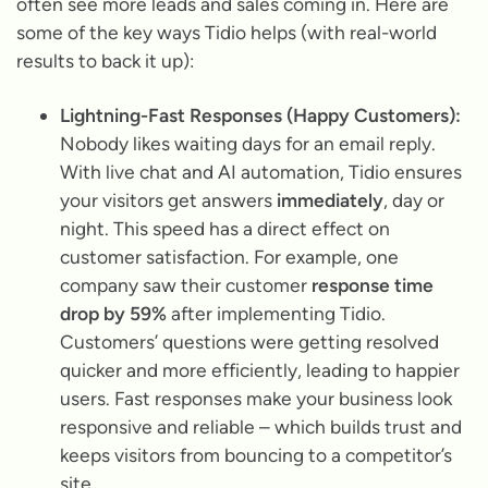
often see more leads and sales coming in. Here are
some of the key ways Tidio helps (with real-world
results to back it up):
Lightning-Fast Responses (Happy Customers):
Nobody likes waiting days for an email reply.
With live chat and AI automation, Tidio ensures
your visitors get answers
immediately
, day or
night. This speed has a direct effect on
customer satisfaction. For example, one
company saw their customer
response time
drop by 59%
after implementing Tidio.
Customers’ questions were getting resolved
quicker and more efficiently, leading to happier
users. Fast responses make your business look
responsive and reliable – which builds trust and
keeps visitors from bouncing to a competitor’s
site.