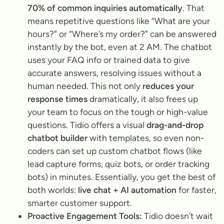
70% of common inquiries automatically
. That
means repetitive questions like
“What are your
hours?”
or
“Where’s my order?”
can be answered
instantly by the bot, even at 2 AM. The chatbot
uses your FAQ info or trained data to give
accurate answers, resolving issues without a
human needed. This not only
reduces your
response times
dramatically, it also frees up
your team to focus on the tough or high-value
questions. Tidio offers a visual
drag-and-drop
chatbot builder
with templates, so even non-
coders can set up custom chatbot flows (like
lead capture forms, quiz bots, or order tracking
bots) in minutes. Essentially, you get the best of
both worlds:
live chat + AI automation
for faster,
smarter customer support.
Proactive Engagement Tools:
Tidio doesn’t wait