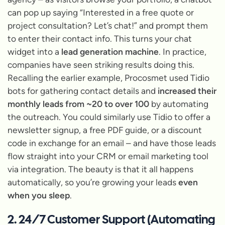
can pop up saying
“Interested in a free quote or
project consultation? Let’s chat!”
and prompt them
to enter their contact info. This turns your chat
widget into a
lead generation machine
. In practice,
companies have seen striking results doing this.
Recalling the earlier example, Procosmet used Tidio
bots for gathering contact details and
increased their
monthly leads from ~20 to over 100
by automating
the outreach. You could similarly use Tidio to offer a
newsletter signup, a free PDF guide, or a discount
code in exchange for an email – and have those leads
flow straight into your CRM or email marketing tool
via integration. The beauty is that it all happens
automatically, so you’re growing your leads
even
when you sleep
.
2. 24/7 Customer Support (Automating