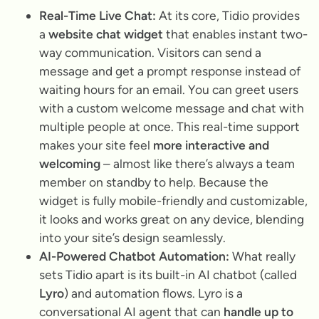
Real-Time Live Chat:
At its core, Tidio provides
a
website chat widget
that enables instant two-
way communication. Visitors can send a
message and get a prompt response instead of
waiting hours for an email. You can greet users
with a custom welcome message and chat with
multiple people at once. This real-time support
makes your site feel
more interactive and
welcoming
– almost like there’s always a team
member on standby to help. Because the
widget is fully mobile-friendly and customizable,
it looks and works great on any device, blending
into your site’s design seamlessly.
AI-Powered Chatbot Automation:
What really
sets Tidio apart is its built-in AI chatbot (called
Lyro
) and automation flows. Lyro is a
conversational AI agent that can
handle up to