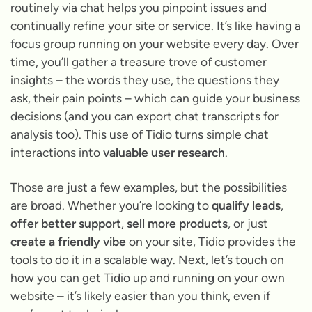
routinely via chat helps you pinpoint issues and
continually refine your site or service. It’s like having a
focus group running on your website every day. Over
time, you’ll gather a treasure trove of customer
insights – the words they use, the questions they
ask, their pain points – which can guide your business
decisions (and you can export chat transcripts for
analysis too). This use of Tidio turns simple chat
interactions into
valuable user research
.
Those are just a few examples, but the possibilities
are broad. Whether you’re looking to
qualify leads
,
offer better support
,
sell more products
, or just
create a friendly vibe
on your site, Tidio provides the
tools to do it in a scalable way. Next, let’s touch on
how you can get Tidio up and running on your own
website – it’s likely easier than you think, even if