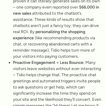
proven it can literally generate sales on its own
– one company even reported over
$66,000 in
new sales
attributed to the chatbot’s
assistance. These kinds of results show that
chatbots aren’t just a fancy toy; they can drive
real ROI. By
personalizing the shopping
experience
(like recommending products via
chat, or recovering abandoned carts with a
reminder message), Tidio helps turn more of
your visitors into paying customers.
Proactive Engagement = Less Bounce:
Many
visitors leave websites without ever interacting
– Tidio helps change that. The proactive chat
greetings and automated triggers invite people
to ask questions or get help, which can
significantly increase the time they spend on
your site and the likelihood they’ll convert. Even
simple messages like
“Hi there! Let me know if