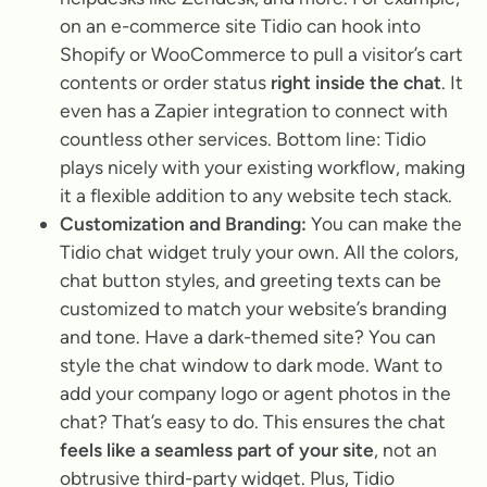
on an e-commerce site Tidio can hook into
Shopify or WooCommerce to pull a visitor’s cart
contents or order status
right inside the chat
. It
even has a Zapier integration to connect with
countless other services. Bottom line: Tidio
plays nicely with your existing workflow, making
it a flexible addition to any website tech stack.
Customization and Branding:
You can make the
Tidio chat widget truly your own. All the colors,
chat button styles, and greeting texts can be
customized to match your website’s branding
and tone. Have a dark-themed site? You can
style the chat window to dark mode. Want to
add your company logo or agent photos in the
chat? That’s easy to do. This ensures the chat
feels like a seamless part of your site
, not an
obtrusive third-party widget. Plus, Tidio