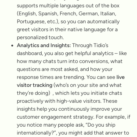
supports multiple languages out of the box
(English, Spanish, French, German, Italian,
Portuguese, etc.), so you can automatically
greet visitors in their native language for a
personalized touch.
Analytics and Insights:
Through Tidio’s
dashboard, you also get helpful analytics – like
how many chats turn into conversions, what
questions are most asked, and how your
response times are trending. You can see
live
visitor tracking
(who’s on your site and what
they’re doing) , which lets you initiate chats
proactively with high-value visitors. These
insights help you continuously improve your
customer engagement strategy. For example, if
you notice many people ask, “Do you ship
internationally?”, you might add that answer to