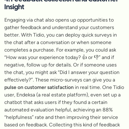
Insight
Engaging via chat also opens up opportunities to
gather feedback and understand your customers
better. With Tidio, you can deploy quick surveys in
the chat after a conversation or when someone
completes a purchase. For example, you could ask
“How was your experience today?
👍 or 👎” and if
negative, follow up for details. Or if someone uses
the chat, you might ask
“Did I answer your question
effectively?”
. These micro-surveys can give you a
pulse on customer satisfaction
in real time. One Tidio
user, Endeksa (a real estate platform), even set up a
chatbot that asks users if they found a certain
automated evaluation helpful, achieving an 88%
“helpfulness” rate and then improving their service
based on feedback. Collecting this kind of feedback