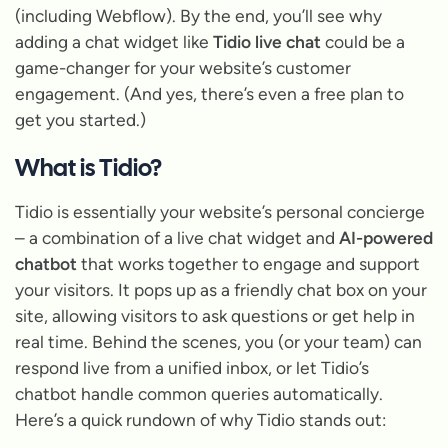
(including Webflow). By the end, you’ll see why
adding a chat widget like
Tidio live chat
could be a
game-changer for your website’s customer
engagement.
(And yes, there’s even a free plan to
get you started.)
What is Tidio?
Tidio is essentially your website’s personal concierge
– a combination of a live chat widget and
AI-powered
chatbot
that works together to engage and support
your visitors. It pops up as a friendly chat box on your
site, allowing visitors to ask questions or get help in
real time. Behind the scenes, you (or your team) can
respond live from a unified inbox, or let Tidio’s
chatbot handle common queries automatically.
Here’s a quick rundown of why Tidio stands out: