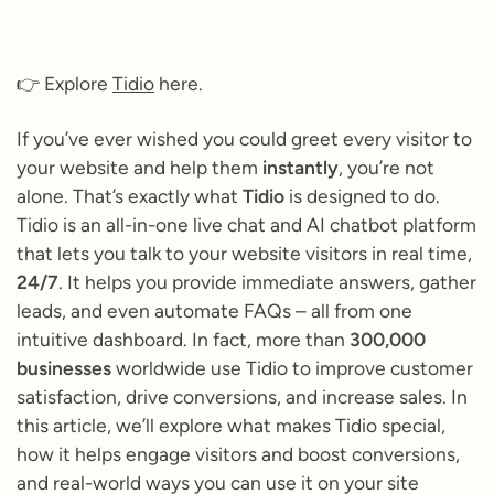
👉 Explore
Tidio
here.
If you’ve ever wished you could greet every visitor to
your website and help them
instantly
, you’re not
alone. That’s exactly what
Tidio
is designed to do.
Tidio is an all-in-one live chat and AI chatbot platform
that lets you talk to your website visitors in real time,
24/7
. It helps you provide immediate answers, gather
leads, and even automate FAQs – all from one
intuitive dashboard. In fact, more than
300,000
businesses
worldwide use Tidio to improve customer
satisfaction, drive conversions, and increase sales. In
this article, we’ll explore what makes Tidio special,
how it helps engage visitors and boost conversions,
and real-world ways you can use it on your site