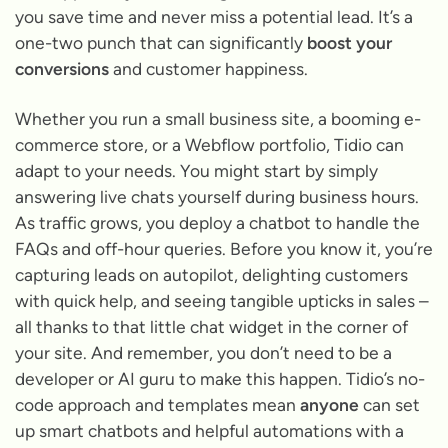
you save time and never miss a potential lead. It’s a
one-two punch that can significantly
boost your
conversions
and customer happiness.
Whether you run a small business site, a booming e-
commerce store, or a Webflow portfolio, Tidio can
adapt to your needs. You might start by simply
answering live chats yourself during business hours.
As traffic grows, you deploy a chatbot to handle the
FAQs and off-hour queries. Before you know it, you’re
capturing leads on autopilot, delighting customers
with quick help, and seeing tangible upticks in sales –
all thanks to that little chat widget in the corner of
your site. And remember, you don’t need to be a
developer or AI guru to make this happen. Tidio’s no-
code approach and templates mean
anyone
can set
up smart chatbots and helpful automations with a