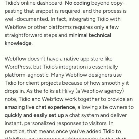
Tidio’s online dashboard.
No coding
beyond copy-
pasting that snippet is required, and the process is
well-documented. In fact, integrating Tidio with
Webflow or other platforms requires only a few
straightforward steps and
minimal technical
knowledge
.
Webflow doesn’t have a native app store like
WordPress, but Tidio’s integration is essentially
platform-agnostic. Many Webflow designers use
Tidio for client projects because of how smoothly it
drops in. As the folks at Hilvy (a Webflow agency)
note, Tidio and Webflow work together to provide an
amazing live chat experience
, allowing site owners to
quickly and easily set up
a chat system and deliver
instant, personalized responses to visitors. In
practice, that means once you’ve added Tidio to