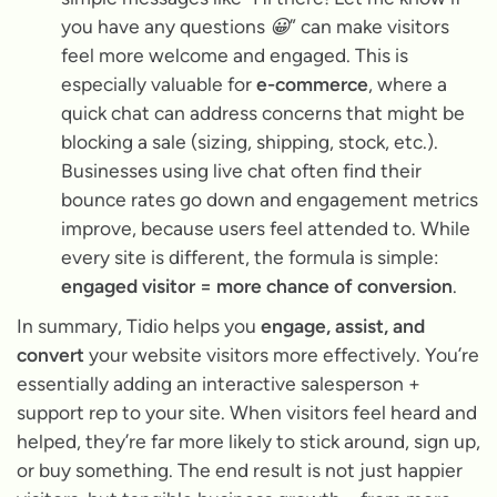
you have any questions 😀”
can make visitors
feel more welcome and engaged. This is
especially valuable for
e-commerce
, where a
quick chat can address concerns that might be
blocking a sale (sizing, shipping, stock, etc.).
Businesses using live chat often find their
bounce rates go down and engagement metrics
improve, because users feel attended to. While
every site is different, the formula is simple:
engaged visitor = more chance of conversion
.
In summary, Tidio helps you
engage, assist, and
convert
your website visitors more effectively. You’re
essentially adding an interactive salesperson +
support rep to your site. When visitors feel heard and
helped, they’re far more likely to stick around, sign up,
or buy something. The end result is not just happier