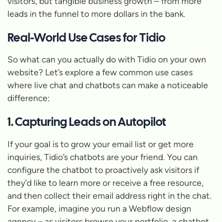
visitors, but tangible business growth – from more
leads in the funnel to more dollars in the bank.
Real-World Use Cases for Tidio
So what can you actually
do
with Tidio on your own
website? Let’s explore a few common use cases
where live chat and chatbots can make a noticeable
difference:
1. Capturing Leads on Autopilot
If your goal is to grow your email list or get more
inquiries, Tidio’s chatbots are your friend. You can
configure the chatbot to proactively ask visitors if
they’d like to learn more or receive a free resource,
and then collect their email address right in the chat.
For example, imagine you run a Webflow design
agency – as visitors browse your portfolio, a chatbot