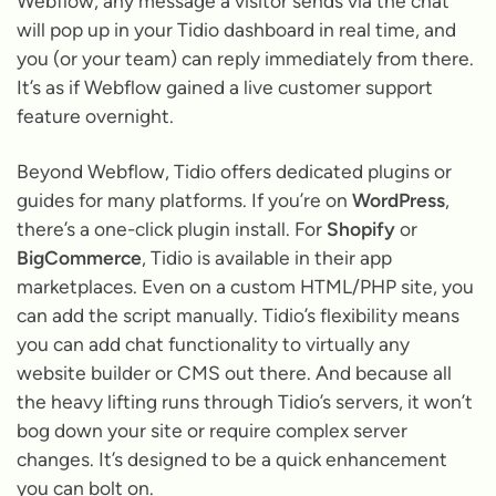
Webflow, any message a visitor sends via the chat
will pop up in your Tidio dashboard in real time, and
you (or your team) can reply immediately from there.
It’s as if Webflow gained a live customer support
feature overnight.
Beyond Webflow, Tidio offers dedicated plugins or
guides for many platforms. If you’re on
WordPress
,
there’s a one-click plugin install. For
Shopify
or
BigCommerce
, Tidio is available in their app
marketplaces. Even on a custom HTML/PHP site, you
can add the script manually. Tidio’s flexibility means
you can add chat functionality to virtually any
website builder or CMS out there. And because all
the heavy lifting runs through Tidio’s servers, it won’t
bog down your site or require complex server
changes. It’s designed to be a quick enhancement
you can bolt on.