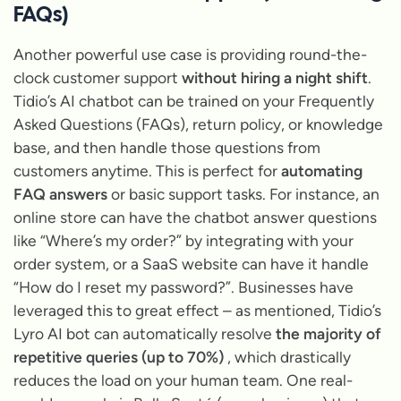
FAQs)
Another powerful use case is providing round-the-
clock customer support
without hiring a night shift
.
Tidio’s AI chatbot can be trained on your Frequently
Asked Questions (FAQs), return policy, or knowledge
base, and then handle those questions from
customers anytime. This is perfect for
automating
FAQ answers
or basic support tasks. For instance, an
online store can have the chatbot answer questions
like
“Where’s my order?”
by integrating with your
order system, or a SaaS website can have it handle
“How do I reset my password?”
. Businesses have
leveraged this to great effect – as mentioned, Tidio’s
Lyro AI bot can automatically resolve
the majority of
repetitive queries (up to 70%)
, which drastically
reduces the load on your human team. One real-