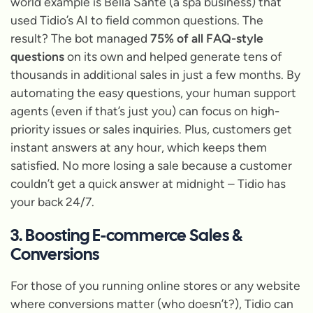
world example is Bella Santé (a spa business) that
used Tidio’s AI to field common questions. The
result? The bot managed
75% of all FAQ-style
questions
on its own and helped generate tens of
thousands in additional sales in just a few months. By
automating the easy questions, your human support
agents (even if that’s just you) can focus on high-
priority issues or sales inquiries. Plus, customers get
instant answers at any hour, which keeps them
satisfied. No more losing a sale because a customer
couldn’t get a quick answer at midnight – Tidio has
your back 24/7.
3. Boosting E-commerce Sales &
Conversions
For those of you running online stores or any website
where conversions matter (who doesn’t?), Tidio can