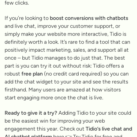
few clicks.
If you’re looking to
boost conversions with chatbots
and live chat, improve your customer support, or
simply make your website more interactive, Tidio is
definitely worth a look. It’s rare to find a tool that can
positively impact marketing, sales, and support all at
once – but Tidio manages to do just that. The best
part is you can try it out without risk: Tidio offers a
robust
free plan
(no credit card required) so you can
add the chat widget to your site and see the results
firsthand. Many users are amazed at how visitors
start engaging more once the chat is live.
Ready to give it a try?
Adding Tidio to your site could
be the easiest win for improving your web
engagement this year. Check out
Tidio’s live chat and
AI chatbot platform
here 👉
Try Tidio for free
and