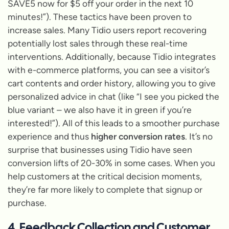
SAVE5 now for $5 off your order in the next 10
minutes!”
). These tactics have been proven to
increase sales. Many Tidio users report recovering
potentially lost sales through these real-time
interventions. Additionally, because Tidio integrates
with e-commerce platforms, you can see a visitor’s
cart contents and order history, allowing you to give
personalized advice in chat (like
“I see you picked the
blue variant – we also have it in green if you’re
interested!”
). All of this leads to a smoother purchase
experience and thus
higher conversion rates
. It’s no
surprise that businesses using Tidio have seen
conversion lifts of 20-30% in some cases. When you
help customers at the critical decision moments,
they’re far more likely to complete that signup or
purchase.
4. Feedback Collection and Customer