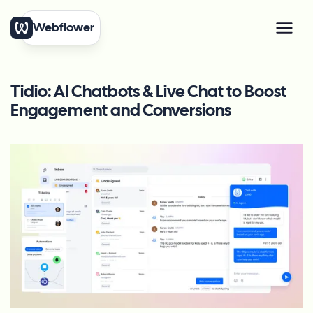
Webflower
Tidio: AI Chatbots & Live Chat to Boost
Engagement and Conversions