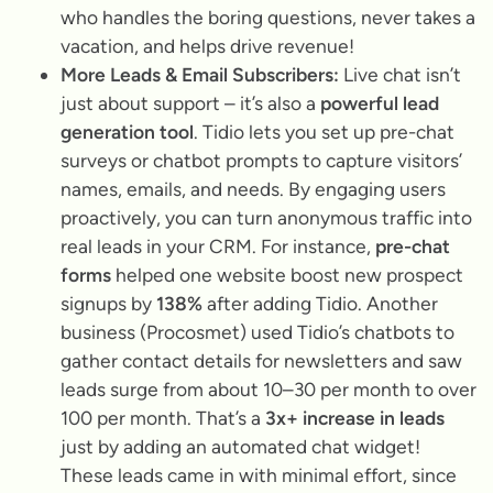
who handles the boring questions, never takes a
vacation, and helps drive revenue!
More Leads & Email Subscribers:
Live chat isn’t
just about support – it’s also a
powerful lead
generation tool
. Tidio lets you set up pre-chat
surveys or chatbot prompts to capture visitors’
names, emails, and needs. By engaging users
proactively, you can turn anonymous traffic into
real leads in your CRM. For instance,
pre-chat
forms
helped one website boost new prospect
signups by
138%
after adding Tidio. Another
business (Procosmet) used Tidio’s chatbots to
gather contact details for newsletters and saw
leads surge from about
10–30 per month to over
100 per month
. That’s a
3x+ increase in leads
just by adding an automated chat widget!
These leads came in with minimal effort, since