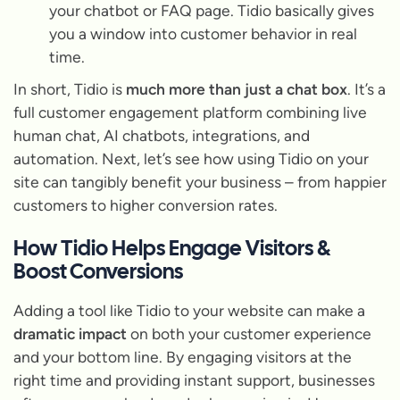
your chatbot or FAQ page. Tidio basically gives
you a window into customer behavior in real
time.
In short, Tidio is
much more than just a chat box
. It’s a
full customer engagement platform combining live
human chat, AI chatbots, integrations, and
automation. Next, let’s see how using Tidio on your
site can tangibly benefit your business – from happier
customers to higher conversion rates.
How Tidio Helps Engage Visitors &
Boost Conversions
Adding a tool like Tidio to your website can make a
dramatic impact
on both your customer experience
and your bottom line. By engaging visitors at the
right time and providing instant support, businesses