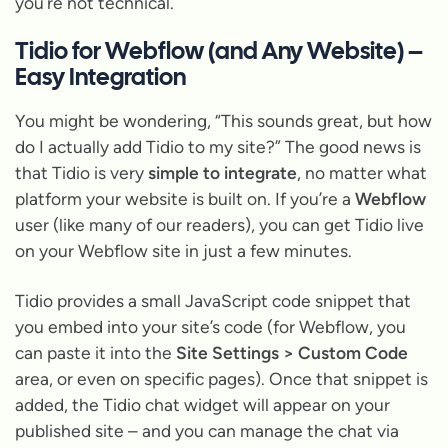
you’re not technical.
Tidio for Webflow (and Any Website) –
Easy Integration
You might be wondering, “This sounds great, but how
do I actually add Tidio to my site?” The good news is
that Tidio is very
simple to integrate
, no matter what
platform your website is built on. If you’re a
Webflow
user (like many of our readers), you can get Tidio live
on your Webflow site in just a few minutes.
Tidio provides a small JavaScript code snippet that
you embed into your site’s code (for Webflow, you
can paste it into the
Site Settings > Custom Code
area, or even on specific pages). Once that snippet is
added, the Tidio chat widget will appear on your
published site – and you can manage the chat via