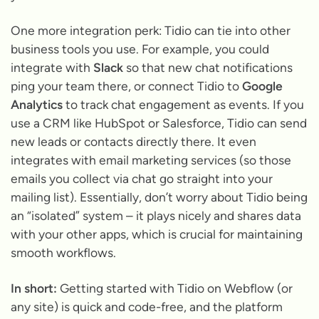
One more integration perk: Tidio can tie into other
business tools you use. For example, you could
integrate with
Slack
so that new chat notifications
ping your team there, or connect Tidio to
Google
Analytics
to track chat engagement as events. If you
use a CRM like HubSpot or Salesforce, Tidio can send
new leads or contacts directly there. It even
integrates with email marketing services (so those
emails you collect via chat go straight into your
mailing list). Essentially, don’t worry about Tidio being
an “isolated” system – it plays nicely and shares data
with your other apps, which is crucial for maintaining
smooth workflows.
In short:
Getting started with Tidio on Webflow (or
any site) is quick and code-free, and the platform