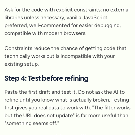
Ask for the code with explicit constraints: no external
libraries unless necessary, vanilla JavaScript
preferred, well-commented for easier debugging,
compatible with modern browsers.
Constraints reduce the chance of getting code that
technically works but is incompatible with your
existing setup.
Step 4: Test before refining
Paste the first draft and test it. Do not ask the AI to
refine until you know what is actually broken. Testing
first gives you real data to work with. "The filter works
but the URL does not update" is far more useful than
"something seems off."