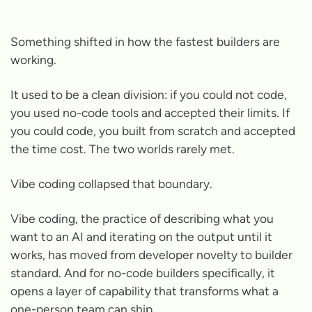
Something shifted in how the fastest builders are
working.
It used to be a clean division: if you could not code,
you used no-code tools and accepted their limits. If
you could code, you built from scratch and accepted
the time cost. The two worlds rarely met.
Vibe coding collapsed that boundary.
Vibe coding, the practice of describing what you
want to an AI and iterating on the output until it
works, has moved from developer novelty to builder
standard. And for no-code builders specifically, it
opens a layer of capability that transforms what a
one-person team can ship.