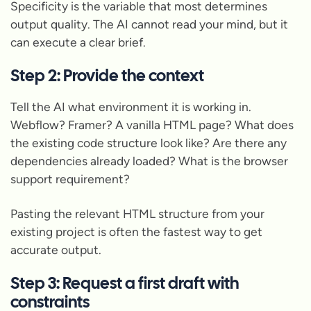
Specificity is the variable that most determines
output quality. The AI cannot read your mind, but it
can execute a clear brief.
Step 2: Provide the context
Tell the AI what environment it is working in.
Webflow? Framer? A vanilla HTML page? What does
the existing code structure look like? Are there any
dependencies already loaded? What is the browser
support requirement?
Pasting the relevant HTML structure from your
existing project is often the fastest way to get
accurate output.
Step 3: Request a first draft with
constraints