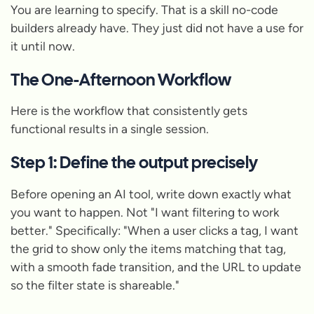
You are learning to specify. That is a skill no-code
builders already have. They just did not have a use for
it until now.
The One-Afternoon Workflow
Here is the workflow that consistently gets
functional results in a single session.
Step 1: Define the output precisely
Before opening an AI tool, write down exactly what
you want to happen. Not "I want filtering to work
better." Specifically: "When a user clicks a tag, I want
the grid to show only the items matching that tag,
with a smooth fade transition, and the URL to update
so the filter state is shareable."