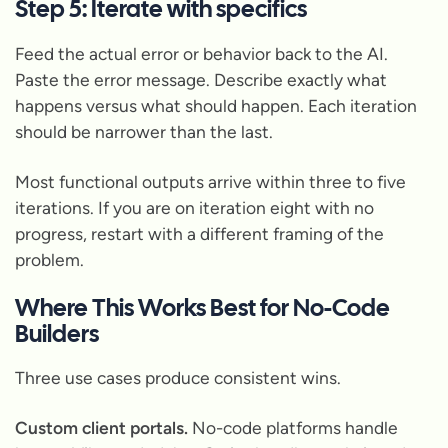
Step 5: Iterate with specifics
Feed the actual error or behavior back to the AI.
Paste the error message. Describe exactly what
happens versus what should happen. Each iteration
should be narrower than the last.
Most functional outputs arrive within three to five
iterations. If you are on iteration eight with no
progress, restart with a different framing of the
problem.
Where This Works Best for No-Code
Builders
Three use cases produce consistent wins.
Custom client portals.
No-code platforms handle