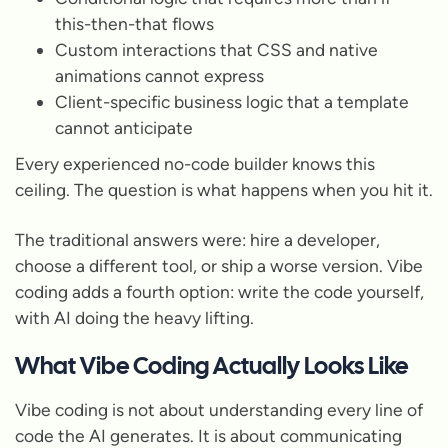
this-then-that flows
Custom interactions that CSS and native
animations cannot express
Client-specific business logic that a template
cannot anticipate
Every experienced no-code builder knows this
ceiling. The question is what happens when you hit it.
The traditional answers were: hire a developer,
choose a different tool, or ship a worse version. Vibe
coding adds a fourth option: write the code yourself,
with AI doing the heavy lifting.
What Vibe Coding Actually Looks Like
Vibe coding is not about understanding every line of
code the AI generates. It is about communicating