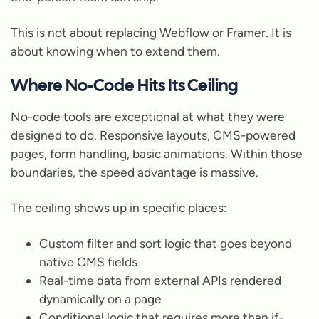
This is not about replacing Webflow or Framer. It is
about knowing when to extend them.
Where No-Code Hits Its Ceiling
No-code tools are exceptional at what they were
designed to do. Responsive layouts, CMS-powered
pages, form handling, basic animations. Within those
boundaries, the speed advantage is massive.
The ceiling shows up in specific places:
Custom filter and sort logic that goes beyond
native CMS fields
Real-time data from external APIs rendered
dynamically on a page
Conditional logic that requires more than if-