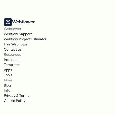
Webflower
Webflower
Webflow Support
Webflow Project Estimator
Hire Webflower
Contact us
Resources
Inspiration
Templates
Apps
Tools
More
Blog
Info
Privacy & Terms
Cookie Policy