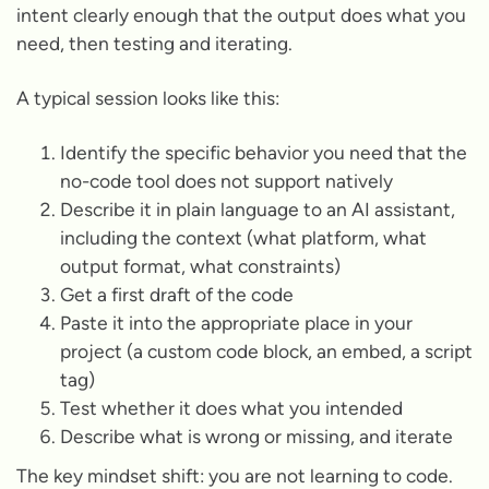
intent clearly enough that the output does what you
need, then testing and iterating.
A typical session looks like this:
Identify the specific behavior you need that the
no-code tool does not support natively
Describe it in plain language to an AI assistant,
including the context (what platform, what
output format, what constraints)
Get a first draft of the code
Paste it into the appropriate place in your
project (a custom code block, an embed, a script
tag)
Test whether it does what you intended
Describe what is wrong or missing, and iterate
The key mindset shift: you are not learning to code.