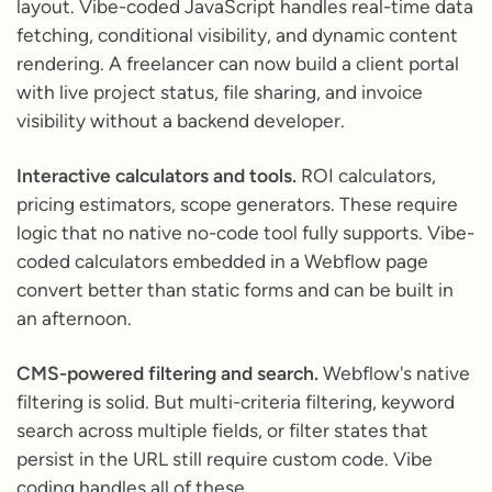
layout. Vibe-coded JavaScript handles real-time data
fetching, conditional visibility, and dynamic content
rendering. A freelancer can now build a client portal
with live project status, file sharing, and invoice
visibility without a backend developer.
Interactive calculators and tools.
ROI calculators,
pricing estimators, scope generators. These require
logic that no native no-code tool fully supports. Vibe-
coded calculators embedded in a Webflow page
convert better than static forms and can be built in
an afternoon.
CMS-powered filtering and search.
Webflow's native
filtering is solid. But multi-criteria filtering, keyword
search across multiple fields, or filter states that
persist in the URL still require custom code. Vibe
coding handles all of these.