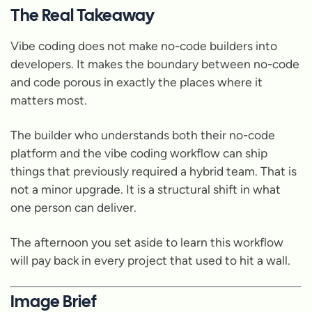
The Real Takeaway
Vibe coding does not make no-code builders into
developers. It makes the boundary between no-code
and code porous in exactly the places where it
matters most.
The builder who understands both their no-code
platform and the vibe coding workflow can ship
things that previously required a hybrid team. That is
not a minor upgrade. It is a structural shift in what
one person can deliver.
The afternoon you set aside to learn this workflow
will pay back in every project that used to hit a wall.
Image Brief