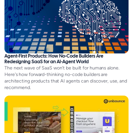
Agent-First Products: How No-Code Builders Are
Redesigning SaaS for an AI-Agent World
The next wave of SaaS won't be built for humans alone.
Here's how forward-thinking no-code builders are
architecting products that AI agents can discover, use, and
recommend.