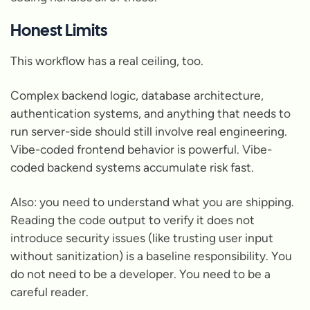
Honest Limits
This workflow has a real ceiling, too.
Complex backend logic, database architecture,
authentication systems, and anything that needs to
run server-side should still involve real engineering.
Vibe-coded frontend behavior is powerful. Vibe-
coded backend systems accumulate risk fast.
Also: you need to understand what you are shipping.
Reading the code output to verify it does not
introduce security issues (like trusting user input
without sanitization) is a baseline responsibility. You
do not need to be a developer. You need to be a
careful reader.