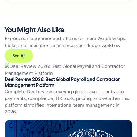
You Might Also Like
Explore our recommended articles for more Webflow tips,
tricks, and inspiration to enhance your design workflow.
See All
Deel Review 2026: Best Global Payroll and Contractor
Management Platform
Complete Deel review covering global payroll, contractor
payments, compliance, HR tools, pricing, and whether this
platform simplifies international team management in
2026.