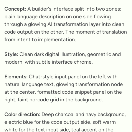
Concept:
A builder's interface split into two zones:
plain language description on one side flowing
through a glowing AI transformation layer into clean
code output on the other. The moment of translation
from intent to implementation.
Style:
Clean dark digital illustration, geometric and
modern, with subtle interface chrome.
Elements:
Chat-style input panel on the left with
natural language text, glowing transformation node
at the center, formatted code snippet panel on the
right, faint no-code grid in the background.
Color direction:
Deep charcoal and navy background,
electric blue for the code output side, soft warm
white for the text input side, teal accent on the