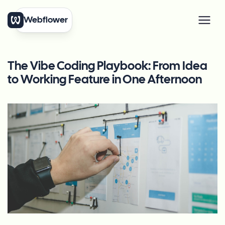
Webflower
The Vibe Coding Playbook: From Idea
to Working Feature in One Afternoon