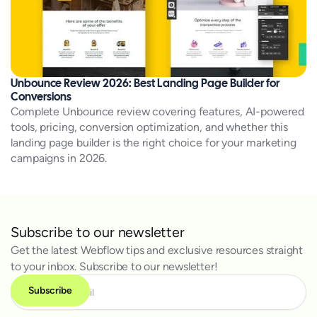
Unbounce Review 2026: Best Landing Page Builder for
Conversions
Complete Unbounce review covering features, AI-powered
tools, pricing, conversion optimization, and whether this
landing page builder is the right choice for your marketing
campaigns in 2026.
Subscribe to our newsletter
Get the latest Webflow tips and exclusive resources straight
to your inbox. Subscribe to our newsletter!