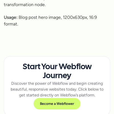
transformation node.
Usage:
Blog post hero image, 1200x630px, 16:9
format.
Start Your Webflow
Journey
Discover the power of Webflow and begin creating
beautiful, responsive websites today. Click below to
get started directly on Webflow’s platform.
Become a Webflower