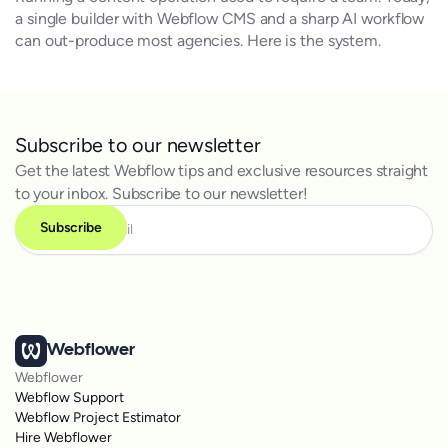
a single builder with Webflow CMS and a sharp AI workflow
can out-produce most agencies. Here is the system.
Subscribe to our newsletter
Get the latest Webflow tips and exclusive resources straight
to your inbox. Subscribe to our newsletter!
Webflower
Webflower
Webflow Support
Webflow Project Estimator
Hire Webflower