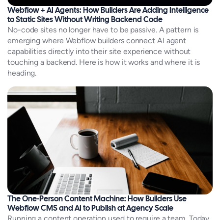
Webflow + AI Agents: How Builders Are Adding Intelligence
to Static Sites Without Writing Backend Code
No-code sites no longer have to be passive. A pattern is
emerging where Webflow builders connect AI agent
capabilities directly into their site experience without
touching a backend. Here is how it works and where it is
heading.
The One-Person Content Machine: How Builders Use
Webflow CMS and AI to Publish at Agency Scale
Running a content operation used to require a team. Today,