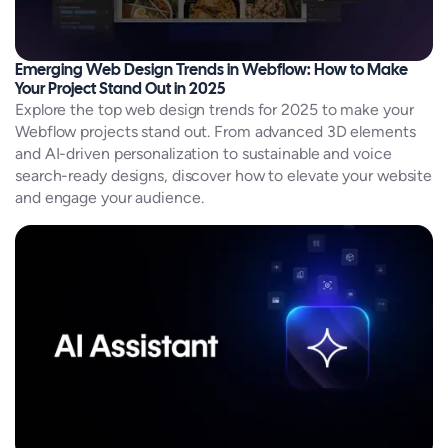
Emerging Web Design Trends in Webflow: How to Make
Your Project Stand Out in 2025
Explore the top web design trends for 2025 to make your
Webflow projects stand out. From advanced 3D elements
and AI-driven personalization to sustainable and voice
search-ready designs, discover how to elevate your website
and engage your audience.