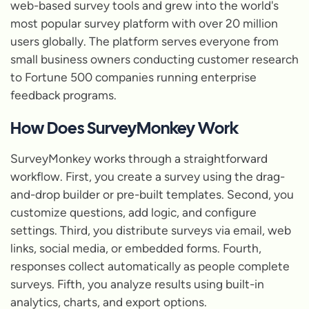
web-based survey tools and grew into the world's
most popular survey platform with over 20 million
users globally. The platform serves everyone from
small business owners conducting customer research
to Fortune 500 companies running enterprise
feedback programs.
How Does SurveyMonkey Work
SurveyMonkey works through a straightforward
workflow. First, you create a survey using the drag-
and-drop builder or pre-built templates. Second, you
customize questions, add logic, and configure
settings. Third, you distribute surveys via email, web
links, social media, or embedded forms. Fourth,
responses collect automatically as people complete
surveys. Fifth, you analyze results using built-in
analytics, charts, and export options.