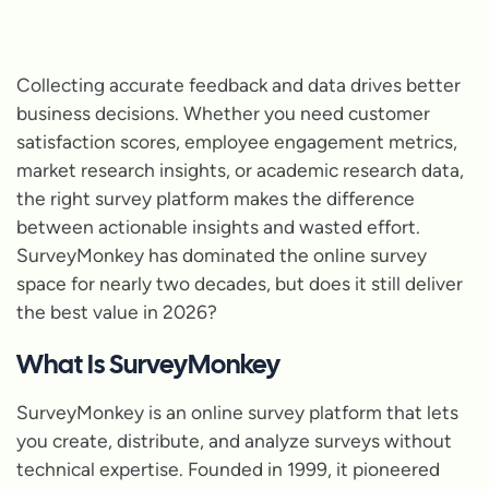
Collecting accurate feedback and data drives better
business decisions. Whether you need customer
satisfaction scores, employee engagement metrics,
market research insights, or academic research data,
the right survey platform makes the difference
between actionable insights and wasted effort.
SurveyMonkey has dominated the online survey
space for nearly two decades, but does it still deliver
the best value in 2026?
What Is SurveyMonkey
SurveyMonkey is an online survey platform that lets
you create, distribute, and analyze surveys without
technical expertise. Founded in 1999, it pioneered