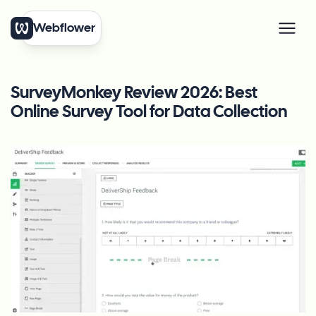
Webflower
SurveyMonkey Review 2026: Best
Online Survey Tool for Data Collection