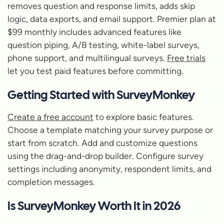
removes question and response limits, adds skip
logic, data exports, and email support. Premier plan at
$99 monthly includes advanced features like
question piping, A/B testing, white-label surveys,
phone support, and multilingual surveys.
Free trials
let you test paid features before committing.
Getting Started with SurveyMonkey
Create a free account
to explore basic features.
Choose a template matching your survey purpose or
start from scratch. Add and customize questions
using the drag-and-drop builder. Configure survey
settings including anonymity, respondent limits, and
completion messages.
Is SurveyMonkey Worth It in 2026