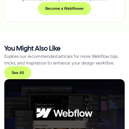
Become a Webflower
You Might Also Like
Explore our recommended articles for more Webflow tips,
tricks, and inspiration to enhance your design workflow.
See All