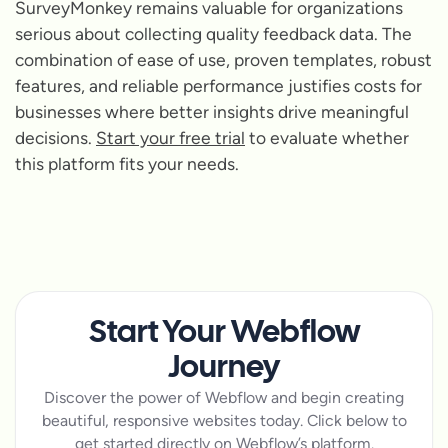
SurveyMonkey remains valuable for organizations
serious about collecting quality feedback data. The
combination of ease of use, proven templates, robust
features, and reliable performance justifies costs for
businesses where better insights drive meaningful
decisions.
Start your free trial
to evaluate whether
this platform fits your needs.
Start Your Webflow
Journey
Discover the power of Webflow and begin creating
beautiful, responsive websites today. Click below to
get started directly on Webflow’s platform.