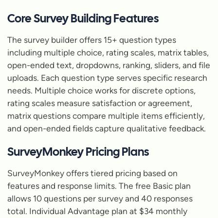
Core Survey Building Features
The survey builder offers 15+ question types
including multiple choice, rating scales, matrix tables,
open-ended text, dropdowns, ranking, sliders, and file
uploads. Each question type serves specific research
needs. Multiple choice works for discrete options,
rating scales measure satisfaction or agreement,
matrix questions compare multiple items efficiently,
and open-ended fields capture qualitative feedback.
SurveyMonkey Pricing Plans
SurveyMonkey offers tiered pricing based on
features and response limits. The free Basic plan
allows 10 questions per survey and 40 responses
total. Individual Advantage plan at $34 monthly