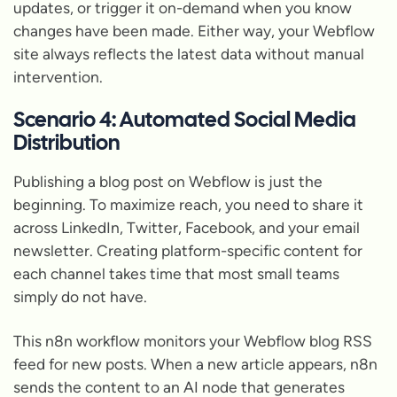
updates, or trigger it on-demand when you know
changes have been made. Either way, your Webflow
site always reflects the latest data without manual
intervention.
Scenario 4: Automated Social Media
Distribution
Publishing a blog post on Webflow is just the
beginning. To maximize reach, you need to share it
across LinkedIn, Twitter, Facebook, and your email
newsletter. Creating platform-specific content for
each channel takes time that most small teams
simply do not have.
This n8n workflow monitors your Webflow blog RSS
feed for new posts. When a new article appears, n8n
sends the content to an AI node that generates