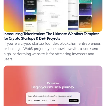
Introducing Tokenization: The Ultimate Webflow Template
for Crypto Startups & DeFi Projects
If you’re a crypto startup founder, blockchain entrepreneur,
or leading a Web3 project, you know how vital a sleek and
high-performing website is for attracting investors and
users.