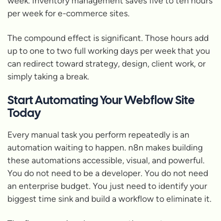
week. Inventory management saves five to ten hours
per week for e-commerce sites.
The compound effect is significant. Those hours add
up to one to two full working days per week that you
can redirect toward strategy, design, client work, or
simply taking a break.
Start Automating Your Webflow Site
Today
Every manual task you perform repeatedly is an
automation waiting to happen. n8n makes building
these automations accessible, visual, and powerful.
You do not need to be a developer. You do not need
an enterprise budget. You just need to identify your
biggest time sink and build a workflow to eliminate it.