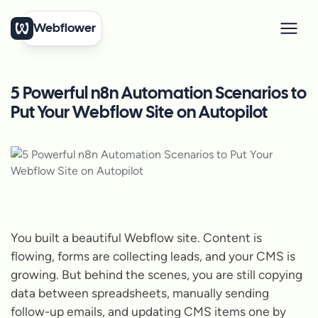
Webflower
5 Powerful n8n Automation Scenarios to
Put Your Webflow Site on Autopilot
You built a beautiful Webflow site. Content is
flowing, forms are collecting leads, and your CMS is
growing. But behind the scenes, you are still copying
data between spreadsheets, manually sending
follow-up emails, and updating CMS items one by