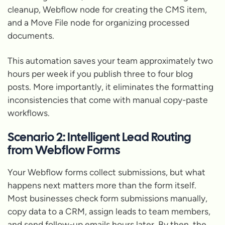
cleanup, Webflow node for creating the CMS item,
and a Move File node for organizing processed
documents.
This automation saves your team approximately two
hours per week if you publish three to four blog
posts. More importantly, it eliminates the formatting
inconsistencies that come with manual copy-paste
workflows.
Scenario 2: Intelligent Lead Routing
from Webflow Forms
Your Webflow forms collect submissions, but what
happens next matters more than the form itself.
Most businesses check form submissions manually,
copy data to a CRM, assign leads to team members,
and send follow-up emails hours later. By then, the