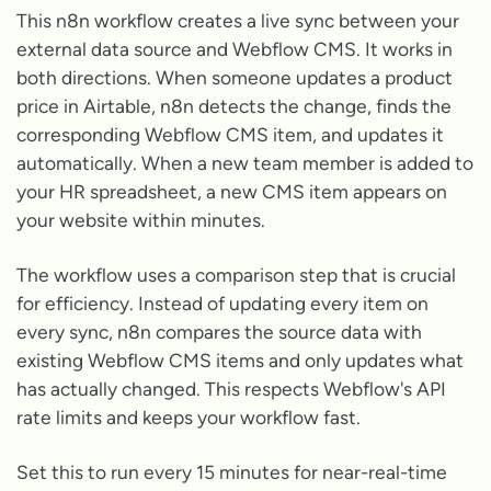
This n8n workflow creates a live sync between your
external data source and Webflow CMS. It works in
both directions. When someone updates a product
price in Airtable, n8n detects the change, finds the
corresponding Webflow CMS item, and updates it
automatically. When a new team member is added to
your HR spreadsheet, a new CMS item appears on
your website within minutes.
The workflow uses a comparison step that is crucial
for efficiency. Instead of updating every item on
every sync, n8n compares the source data with
existing Webflow CMS items and only updates what
has actually changed. This respects Webflow's API
rate limits and keeps your workflow fast.
Set this to run every 15 minutes for near-real-time