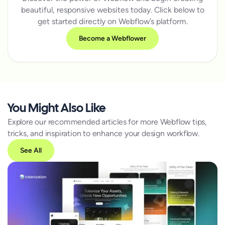
beautiful, responsive websites today. Click below to
get started directly on Webflow’s platform.
Become a Webflower
You Might Also Like
Explore our recommended articles for more Webflow tips,
tricks, and inspiration to enhance your design workflow.
See All