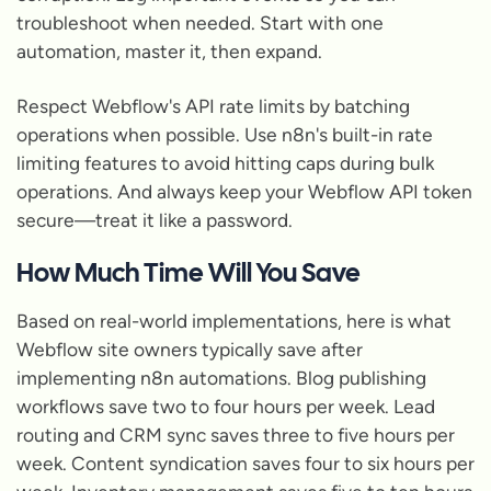
troubleshoot when needed. Start with one
automation, master it, then expand.
Respect Webflow's API rate limits by batching
operations when possible. Use n8n's built-in rate
limiting features to avoid hitting caps during bulk
operations. And always keep your Webflow API token
secure—treat it like a password.
How Much Time Will You Save
Based on real-world implementations, here is what
Webflow site owners typically save after
implementing n8n automations. Blog publishing
workflows save two to four hours per week. Lead
routing and CRM sync saves three to five hours per
week. Content syndication saves four to six hours per