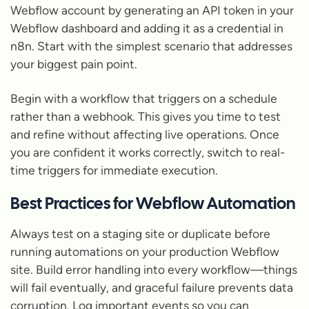
Webflow account by generating an API token in your
Webflow dashboard and adding it as a credential in
n8n. Start with the simplest scenario that addresses
your biggest pain point.
Begin with a workflow that triggers on a schedule
rather than a webhook. This gives you time to test
and refine without affecting live operations. Once
you are confident it works correctly, switch to real-
time triggers for immediate execution.
Best Practices for Webflow Automation
Always test on a staging site or duplicate before
running automations on your production Webflow
site. Build error handling into every workflow—things
will fail eventually, and graceful failure prevents data
corruption. Log important events so you can