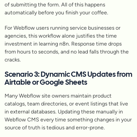
of submitting the form. All of this happens
automatically before you finish your coffee.
For Webflow users running service businesses or
agencies, this workflow alone justifies the time
investment in learning n8n. Response time drops
from hours to seconds, and no lead falls through the
cracks.
Scenario 3: Dynamic CMS Updates from
Airtable or Google Sheets
Many Webflow site owners maintain product
catalogs, team directories, or event listings that live
in external databases. Updating these manually in
Webflow CMS every time something changes in your
source of truth is tedious and error-prone.