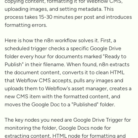
copying content, formatting it for Webflow CMS,
uploading images, and setting metadata. This
process takes 15-30 minutes per post and introduces
formatting errors.
Here is how the n8n workflow solves it. First, a
scheduled trigger checks a specific Google Drive
folder every hour for documents marked "Ready to
Publish" in their filename. When found, n8n extracts
the document content, converts it to clean HTML
that Webflow CMS accepts, pulls any images and
uploads them to Webflow's asset manager, creates a
new CMS item with the formatted content, and
moves the Google Doc to a "Published" folder.
The key nodes you need are Google Drive Trigger for
monitoring the folder, Google Docs node for
extracting content, HTML node for formatting and