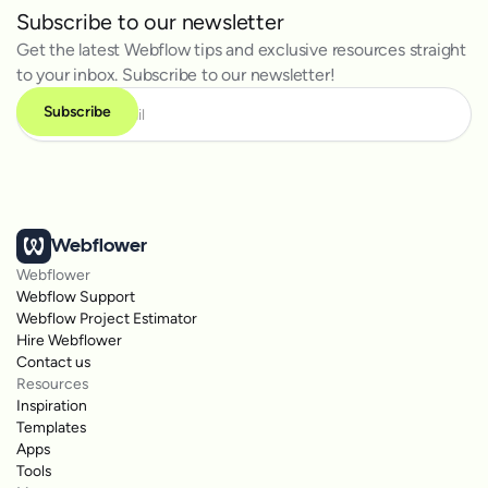
Subscribe to our newsletter
Get the latest Webflow tips and exclusive resources straight
to your inbox. Subscribe to our newsletter!
Webflower
Webflower
Webflow Support
Webflow Project Estimator
Hire Webflower
Contact us
Resources
Inspiration
Templates
Apps
Tools