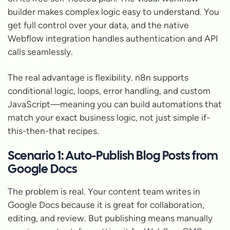
builder makes complex logic easy to understand. You
get full control over your data, and the native
Webflow integration handles authentication and API
calls seamlessly.
The real advantage is flexibility. n8n supports
conditional logic, loops, error handling, and custom
JavaScript—meaning you can build automations that
match your exact business logic, not just simple if-
this-then-that recipes.
Scenario 1: Auto-Publish Blog Posts from
Google Docs
The problem is real. Your content team writes in
Google Docs because it is great for collaboration,
editing, and review. But publishing means manually