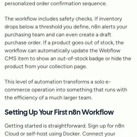
personalized order confirmation sequence.
The workflow includes safety checks. If inventory
drops below a threshold you define, n8n alerts your
purchasing team and can even create a draft
purchase order. If a product goes out of stock, the
workflow can automatically update the Webflow
CMS item to show an out-of-stock badge or hide the
product from your collection page.
This level of automation transforms a solo e-
commerce operation into something that runs with
the efficiency of a much larger team.
Setting Up Your First n8n Workflow
Getting started is straightforward. Sign up for n8n
Cloud or self-host using Docker. Connect your