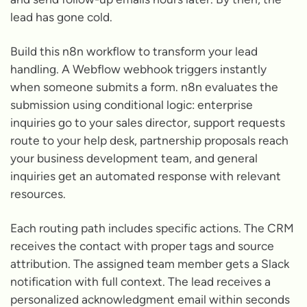
lead has gone cold.
Build this n8n workflow to transform your lead
handling. A Webflow webhook triggers instantly
when someone submits a form. n8n evaluates the
submission using conditional logic: enterprise
inquiries go to your sales director, support requests
route to your help desk, partnership proposals reach
your business development team, and general
inquiries get an automated response with relevant
resources.
Each routing path includes specific actions. The CRM
receives the contact with proper tags and source
attribution. The assigned team member gets a Slack
notification with full context. The lead receives a
personalized acknowledgment email within seconds