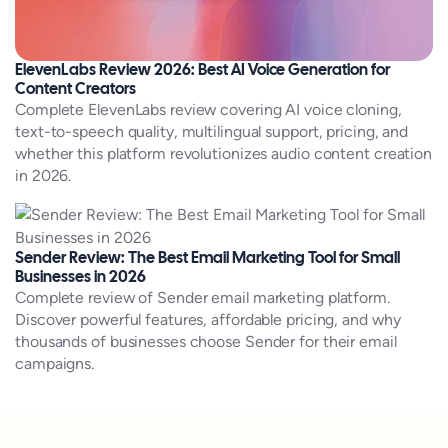
ElevenLabs Review 2026: Best AI Voice Generation for
Content Creators
Complete ElevenLabs review covering AI voice cloning,
text-to-speech quality, multilingual support, pricing, and
whether this platform revolutionizes audio content creation
in 2026.
Sender Review: The Best Email Marketing Tool for Small
Businesses in 2026
Complete review of Sender email marketing platform.
Discover powerful features, affordable pricing, and why
thousands of businesses choose Sender for their email
campaigns.