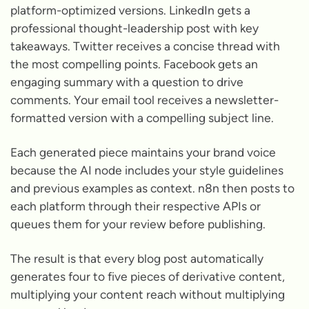
platform-optimized versions. LinkedIn gets a
professional thought-leadership post with key
takeaways. Twitter receives a concise thread with
the most compelling points. Facebook gets an
engaging summary with a question to drive
comments. Your email tool receives a newsletter-
formatted version with a compelling subject line.
Each generated piece maintains your brand voice
because the AI node includes your style guidelines
and previous examples as context. n8n then posts to
each platform through their respective APIs or
queues them for your review before publishing.
The result is that every blog post automatically
generates four to five pieces of derivative content,
multiplying your content reach without multiplying