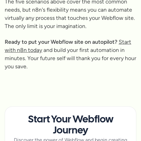
The five scenarios above cover the most common
needs, but n8n's flexibility means you can automate
virtually any process that touches your Webflow site.
The only limit is your imagination.
Ready to put your Webflow site on autopilot?
Start
with n8n today
and build your first automation in
minutes. Your future self will thank you for every hour
you save.
Start Your Webflow
Journey
Discover the power of Webflow and begin creating