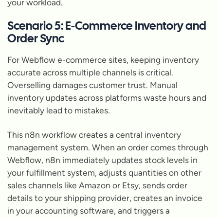
your workload.
Scenario 5: E-Commerce Inventory and
Order Sync
For Webflow e-commerce sites, keeping inventory
accurate across multiple channels is critical.
Overselling damages customer trust. Manual
inventory updates across platforms waste hours and
inevitably lead to mistakes.
This n8n workflow creates a central inventory
management system. When an order comes through
Webflow, n8n immediately updates stock levels in
your fulfillment system, adjusts quantities on other
sales channels like Amazon or Etsy, sends order
details to your shipping provider, creates an invoice
in your accounting software, and triggers a