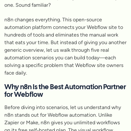
one. Sound familiar?
n8n changes everything. This open-source
automation platform connects your Webflow site to
hundreds of tools and eliminates the manual work
that eats your time. But instead of giving you another
generic overview, let us walk through five real
automation scenarios you can build today—each
solving a specific problem that Webflow site owners
face daily.
Why n8n Is the Best Automation Partner
for Webflow
Before diving into scenarios, let us understand why
n8n stands out for Webflow automation. Unlike
Zapier or Make, n8n gives you unlimited workflows
on its free self-hosted plan. The visual workflow