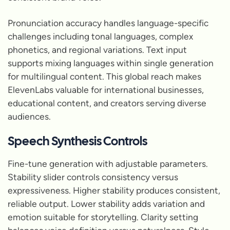
Pronunciation accuracy handles language-specific
challenges including tonal languages, complex
phonetics, and regional variations. Text input
supports mixing languages within single generation
for multilingual content. This global reach makes
ElevenLabs valuable for international businesses,
educational content, and creators serving diverse
audiences.
Speech Synthesis Controls
Fine-tune generation with adjustable parameters.
Stability slider controls consistency versus
expressiveness. Higher stability produces consistent,
reliable output. Lower stability adds variation and
emotion suitable for storytelling. Clarity setting