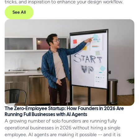
tricks, and inspiration to enhance your design workflow.
See All
The Zero-Employee Startup: How Founders in 2026 Are
Running Full Businesses with AI Agents
A growing number of solo founders are running fully
operational businesses in 2026 without hiring a single
employee. AI agents are making it possible -- and it is