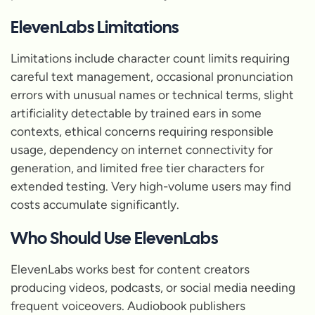
ElevenLabs Limitations
Limitations include character count limits requiring
careful text management, occasional pronunciation
errors with unusual names or technical terms, slight
artificiality detectable by trained ears in some
contexts, ethical concerns requiring responsible
usage, dependency on internet connectivity for
generation, and limited free tier characters for
extended testing. Very high-volume users may find
costs accumulate significantly.
Who Should Use ElevenLabs
ElevenLabs works best for content creators
producing videos, podcasts, or social media needing
frequent voiceovers. Audiobook publishers