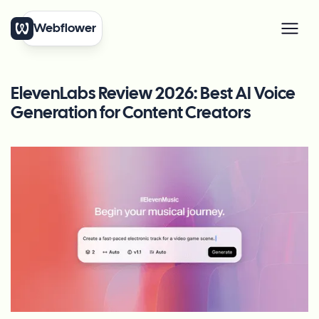
Webflower
ElevenLabs Review 2026: Best AI Voice
Generation for Content Creators