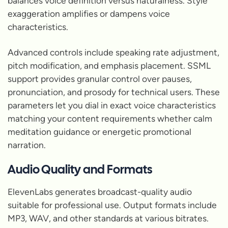
balances voice definition versus naturalness. Style
exaggeration amplifies or dampens voice
characteristics.
Advanced controls include speaking rate adjustment,
pitch modification, and emphasis placement. SSML
support provides granular control over pauses,
pronunciation, and prosody for technical users. These
parameters let you dial in exact voice characteristics
matching your content requirements whether calm
meditation guidance or energetic promotional
narration.
Audio Quality and Formats
ElevenLabs generates broadcast-quality audio
suitable for professional use. Output formats include
MP3, WAV, and other standards at various bitrates.