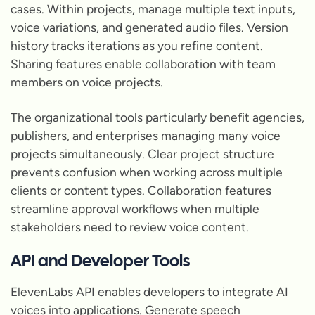
cases. Within projects, manage multiple text inputs,
voice variations, and generated audio files. Version
history tracks iterations as you refine content.
Sharing features enable collaboration with team
members on voice projects.
The organizational tools particularly benefit agencies,
publishers, and enterprises managing many voice
projects simultaneously. Clear project structure
prevents confusion when working across multiple
clients or content types. Collaboration features
streamline approval workflows when multiple
stakeholders need to review voice content.
API and Developer Tools
ElevenLabs API enables developers to integrate AI
voices into applications. Generate speech