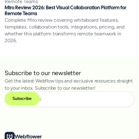
Miro Review 2026: Best Visual Collaboration Platform for
Remote Teams
Complete Miro review covering whiteboard features,
templates, collaboration tools, integrations, pricing, and
whether this platform transforms remote teamwork in
2026.
Subscribe to our newsletter
Get the latest Webflow tips and exclusive resources straight
to your inbox. Subscribe to our newsletter!
Webflower