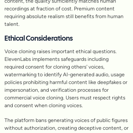
content, the quality sufficiently matches human
recordings at fraction of cost. Premium content
requiring absolute realism still benefits from human
talent.
Ethical Considerations
Voice cloning raises important ethical questions.
ElevenLabs implements safeguards including
required consent for cloning others' voices,
watermarking to identify AI-generated audio, usage
policies prohibiting harmful content like deepfakes or
impersonation, and verification processes for
commercial voice cloning. Users must respect rights
and consent when cloning voices.
The platform bans generating voices of public figures
without authorization, creating deceptive content, or