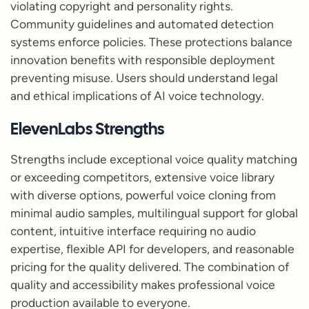
violating copyright and personality rights.
Community guidelines and automated detection
systems enforce policies. These protections balance
innovation benefits with responsible deployment
preventing misuse. Users should understand legal
and ethical implications of AI voice technology.
ElevenLabs Strengths
Strengths include exceptional voice quality matching
or exceeding competitors, extensive voice library
with diverse options, powerful voice cloning from
minimal audio samples, multilingual support for global
content, intuitive interface requiring no audio
expertise, flexible API for developers, and reasonable
pricing for the quality delivered. The combination of
quality and accessibility makes professional voice
production available to everyone.