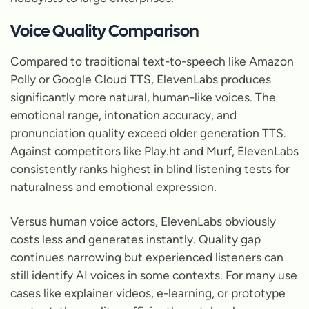
Voice Quality Comparison
Compared to traditional text-to-speech like Amazon
Polly or Google Cloud TTS, ElevenLabs produces
significantly more natural, human-like voices. The
emotional range, intonation accuracy, and
pronunciation quality exceed older generation TTS.
Against competitors like Play.ht and Murf, ElevenLabs
consistently ranks highest in blind listening tests for
naturalness and emotional expression.
Versus human voice actors, ElevenLabs obviously
costs less and generates instantly. Quality gap
continues narrowing but experienced listeners can
still identify AI voices in some contexts. For many use
cases like explainer videos, e-learning, or prototype