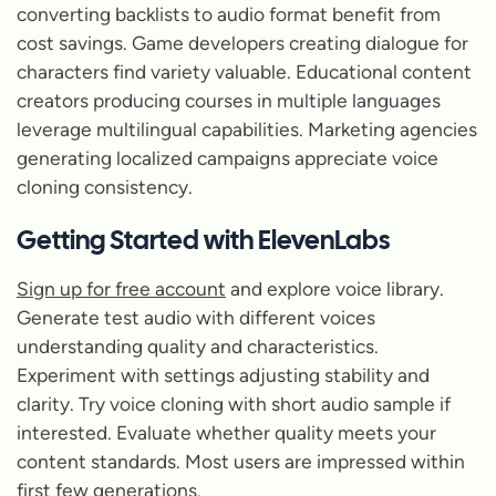
converting backlists to audio format benefit from
cost savings. Game developers creating dialogue for
characters find variety valuable. Educational content
creators producing courses in multiple languages
leverage multilingual capabilities. Marketing agencies
generating localized campaigns appreciate voice
cloning consistency.
Getting Started with ElevenLabs
Sign up for free account
and explore voice library.
Generate test audio with different voices
understanding quality and characteristics.
Experiment with settings adjusting stability and
clarity. Try voice cloning with short audio sample if
interested. Evaluate whether quality meets your
content standards. Most users are impressed within
first few generations.