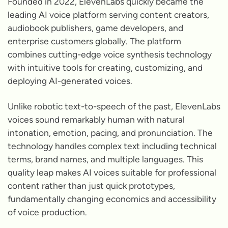
Founded in 2022, ElevenLabs quickly became the
leading AI voice platform serving content creators,
audiobook publishers, game developers, and
enterprise customers globally. The platform
combines cutting-edge voice synthesis technology
with intuitive tools for creating, customizing, and
deploying AI-generated voices.
Unlike robotic text-to-speech of the past, ElevenLabs
voices sound remarkably human with natural
intonation, emotion, pacing, and pronunciation. The
technology handles complex text including technical
terms, brand names, and multiple languages. This
quality leap makes AI voices suitable for professional
content rather than just quick prototypes,
fundamentally changing economics and accessibility
of voice production.