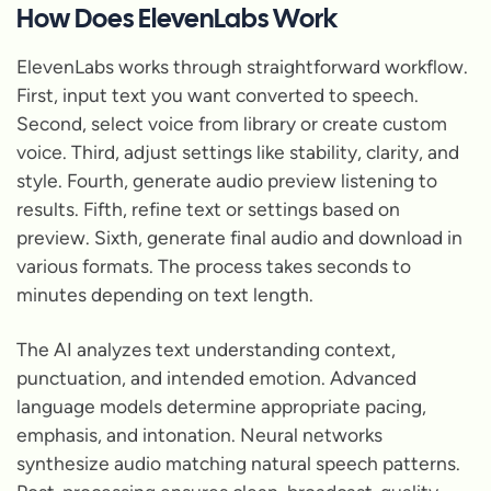
How Does ElevenLabs Work
ElevenLabs works through straightforward workflow.
First, input text you want converted to speech.
Second, select voice from library or create custom
voice. Third, adjust settings like stability, clarity, and
style. Fourth, generate audio preview listening to
results. Fifth, refine text or settings based on
preview. Sixth, generate final audio and download in
various formats. The process takes seconds to
minutes depending on text length.
The AI analyzes text understanding context,
punctuation, and intended emotion. Advanced
language models determine appropriate pacing,
emphasis, and intonation. Neural networks
synthesize audio matching natural speech patterns.