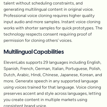
talent without scheduling constraints, and
generating multilingual content in original voice.
Professional voice cloning requires higher quality
input audio and more samples. Instant voice cloning
works with shorter samples for quick prototypes. The
technology respects consent requiring proof of
permission for cloning others' voices.
Multilingual Capabilities
ElevenLabs supports 29 languages including English,
Spanish, French, German, Italian, Portuguese, Polish,
Dutch, Arabic, Hindi, Chinese, Japanese, Korean, and
more. Generate speech in any supported language
using voices trained for that language. Voice cloning
preserves accent and style across languages, letting
you create content in multiple markets using
consistent brand voice.