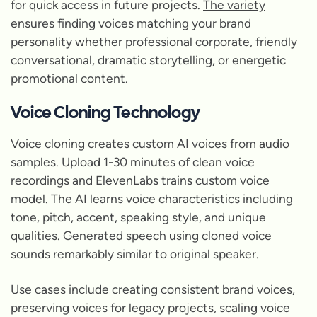
for quick access in future projects.
The variety
ensures finding voices matching your brand
personality whether professional corporate, friendly
conversational, dramatic storytelling, or energetic
promotional content.
Voice Cloning Technology
Voice cloning creates custom AI voices from audio
samples. Upload 1-30 minutes of clean voice
recordings and ElevenLabs trains custom voice
model. The AI learns voice characteristics including
tone, pitch, accent, speaking style, and unique
qualities. Generated speech using cloned voice
sounds remarkably similar to original speaker.
Use cases include creating consistent brand voices,
preserving voices for legacy projects, scaling voice