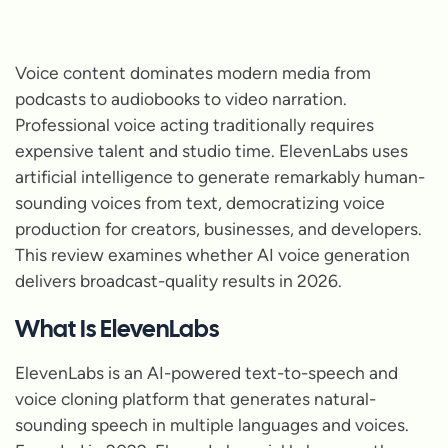
Voice content dominates modern media from
podcasts to audiobooks to video narration.
Professional voice acting traditionally requires
expensive talent and studio time. ElevenLabs uses
artificial intelligence to generate remarkably human-
sounding voices from text, democratizing voice
production for creators, businesses, and developers.
This review examines whether AI voice generation
delivers broadcast-quality results in 2026.
What Is ElevenLabs
ElevenLabs is an AI-powered text-to-speech and
voice cloning platform that generates natural-
sounding speech in multiple languages and voices.