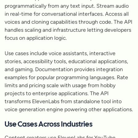
programmatically from any text input. Stream audio
in real-time for conversational interfaces. Access all
voices and cloning capabilities through code. The API
handles scaling and infrastructure letting developers
focus on application logic.
Use cases include voice assistants, interactive
stories, accessibility tools, educational applications,
and gaming. Documentation provides integration
examples for popular programming languages. Rate
limits and pricing scale with usage from hobby
projects to enterprise applications. The API
transforms ElevenLabs from standalone tool into
voice generation engine powering other applications.
Use Cases Across Industries
Content creators use ElevenLabs for YouTube