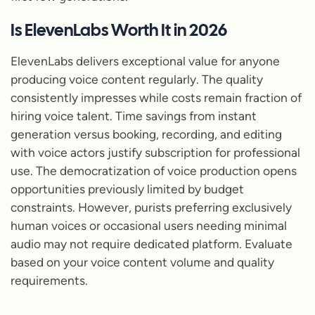
Is ElevenLabs Worth It in 2026
ElevenLabs delivers exceptional value for anyone
producing voice content regularly. The quality
consistently impresses while costs remain fraction of
hiring voice talent. Time savings from instant
generation versus booking, recording, and editing
with voice actors justify subscription for professional
use. The democratization of voice production opens
opportunities previously limited by budget
constraints. However, purists preferring exclusively
human voices or occasional users needing minimal
audio may not require dedicated platform. Evaluate
based on your voice content volume and quality
requirements.