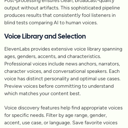
Post-processing ensures clean, broadcast-quality
output without artifacts. This sophisticated pipeline
produces results that consistently fool listeners in
blind tests comparing AI to human voices.
Voice Library and Selection
ElevenLabs provides extensive voice library spanning
ages, genders, accents, and characteristics.
Professional voices include news anchors, narrators,
character voices, and conversational speakers. Each
voice has distinct personality and optimal use cases.
Preview voices before committing to understand
which matches your content best.
Voice discovery features help find appropriate voices
for specific needs. Filter by age range, gender,
accent, use case, or language. Save favorite voices