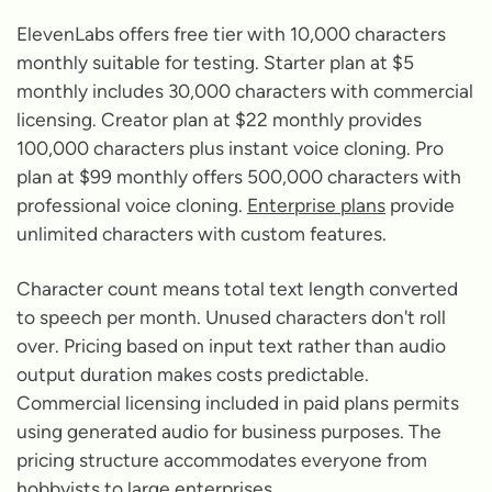
ElevenLabs offers free tier with 10,000 characters
monthly suitable for testing. Starter plan at $5
monthly includes 30,000 characters with commercial
licensing. Creator plan at $22 monthly provides
100,000 characters plus instant voice cloning. Pro
plan at $99 monthly offers 500,000 characters with
professional voice cloning.
Enterprise plans
provide
unlimited characters with custom features.
Character count means total text length converted
to speech per month. Unused characters don't roll
over. Pricing based on input text rather than audio
output duration makes costs predictable.
Commercial licensing included in paid plans permits
using generated audio for business purposes. The
pricing structure accommodates everyone from
hobbyists to large enterprises.