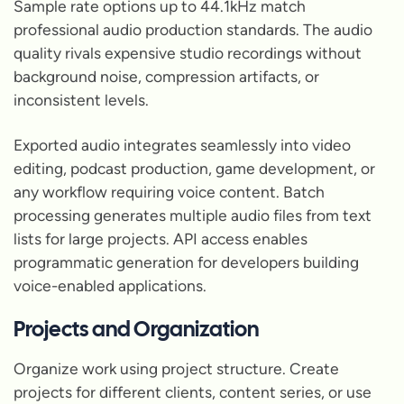
Sample rate options up to 44.1kHz match
professional audio production standards. The audio
quality rivals expensive studio recordings without
background noise, compression artifacts, or
inconsistent levels.
Exported audio integrates seamlessly into video
editing, podcast production, game development, or
any workflow requiring voice content. Batch
processing generates multiple audio files from text
lists for large projects. API access enables
programmatic generation for developers building
voice-enabled applications.
Projects and Organization
Organize work using project structure. Create
projects for different clients, content series, or use