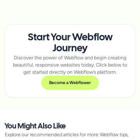
Start Your Webflow
Journey
Discover the power of Webflow and begin creating
beautiful, responsive websites today. Click below to
get started directly on Webflow’s platform.
Become a Webflower
You Might Also Like
Explore our recommended articles for more Webflow tips,