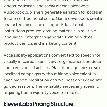
videos, podcasts, and social media voiceovers.
Audiobook publishers generate narration for books at
fraction of traditional costs. Game developers create
character voices and dialogue. Educational
institutions produce learning materials in multiple
languages. Enterprises generate training videos,
product demos, and marketing content.
Accessibility applications convert text to speech for
visually impaired users. News organizations produce
audio versions of articles. Marketing agencies create
localized campaigns without hiring voice talent in
each market. Meditation and wellness apps generate
guided sessions. The versatility serves any scenario
requiring human-quality voice from text.
ElevenLabs Pricing Structure