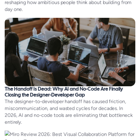
reshaping how ambitious people think about building from
day one.
The Handoff Is Dead: Why AI and No-Code Are Finally
Closing the Designer-Developer Gap
The designer-to-developer handoff has caused friction,
miscommunication, and wasted cycles for decades. In
2026, AI and no-code tools are eliminating that bottleneck
entirely.