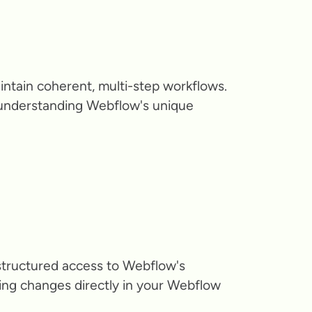
intain coherent, multi-step workflows.
, understanding Webflow's unique
structured access to Webflow's
ting changes directly in your Webflow