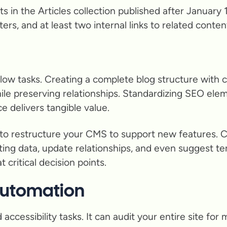
posts in the Articles collection published after Janua
s, and at least two internal links to related content.
ow tasks. Creating a complete blog structure with ca
ile preserving relationships. Standardizing SEO el
 delivers tangible value.
to restructure your CMS to support new features. 
sting data, update relationships, and even suggest t
 critical decision points.
 Automation
ccessibility tasks. It can audit your entire site for 