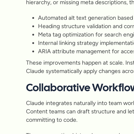
hierarchy, or missing meta descriptions, t
Automated alt text generation based
Heading structure validation and cor
Meta tag optimization for search eng
Internal linking strategy implementat
ARIA attribute management for access
These improvements happen at scale. Inst
Claude systematically apply changes acros
Collaborative Workflo
Claude integrates naturally into team wor
Content teams can draft structure and let
committing to code.