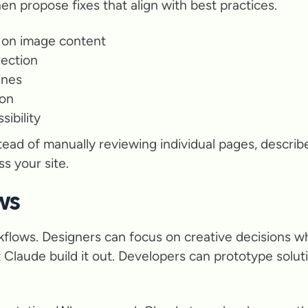
hen propose fixes that align with best practices.
 on image content
rection
ines
ion
ibility
ead of manually reviewing individual pages, describ
s your site.
ws
kflows. Designers can focus on creative decisions w
 Claude build it out. Developers can prototype solu