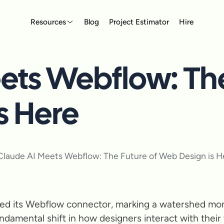
Resources
Blog
Project Estimator
Hire
ets Webflow: The
s Here
ched its Webflow connector, marking a watershed mom
ndamental shift in how designers interact with their t