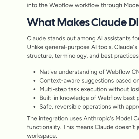
into the Webflow workflow through Model
What Makes Claude Dif
Claude stands out among AI assistants for
Unlike general-purpose AI tools, Claude's
structure, terminology, and best practices
Native understanding of Webflow CM
Context-aware suggestions based on 
Multi-step task execution without los
Built-in knowledge of Webflow best p
Safe, reversible operations with app
The integration uses Anthropic's Model C
functionality. This means Claude doesn't 
workspace.