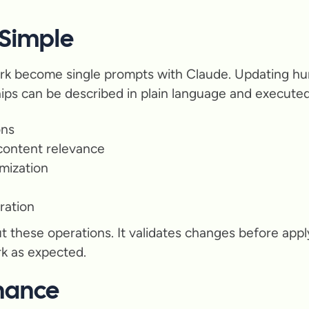
 Simple
rk become single prompts with Claude. Updating hun
hips can be described in plain language and executed
ons
 content relevance
mization
ration
t these operations. It validates changes before appl
rk as expected.
nance