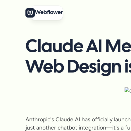
Webflower
Claude AI Me
Web Design i
Anthropic's Claude AI has officially laun
just another chatbot integration—it's a fu