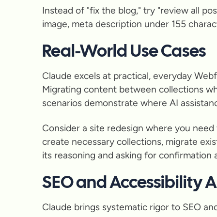
Instead of "fix the blog," try "review all 
image, meta description under 155 character
Real-World Use Cases
Claude excels at practical, everyday Webfl
Migrating content between collections wh
scenarios demonstrate where AI assistance
Consider a site redesign where you need 
create necessary collections, migrate exi
its reasoning and asking for confirmation at
SEO and Accessibility
Claude brings systematic rigor to SEO and a