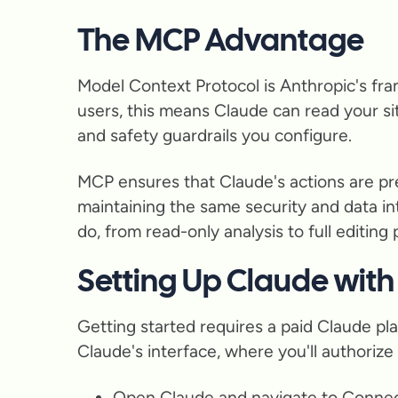
The MCP Advantage
Model Context Protocol is Anthropic's fra
users, this means Claude can read your s
and safety guardrails you configure.
MCP ensures that Claude's actions are pred
maintaining the same security and data i
do, from read-only analysis to full editing
Setting Up Claude wit
Getting started requires a paid Claude pl
Claude's interface, where you'll authoriz
Open Claude and navigate to Connec