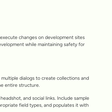
y execute changes on development sites
development while maintaining safety for
ultiple dialogs to create collections and
e entire structure.
headshot, and social links. Include sample
opriate field types, and populates it with