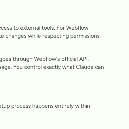
ccess to external tools. For Webflow
ke changes while respecting permissions
goes through Webflow's official API,
sage. You control exactly what Claude can
etup process happens entirely within