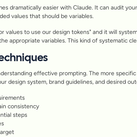
 dramatically easier with Claude. It can audit your 
ded values that should be variables.
 values to use our design tokens" and it will systema
e appropriate variables. This kind of systematic clean
echniques
derstanding effective prompting. The more specific 
your design system, brand guidelines, and desired ou
quirements
ain consistency
ntial steps
es
target