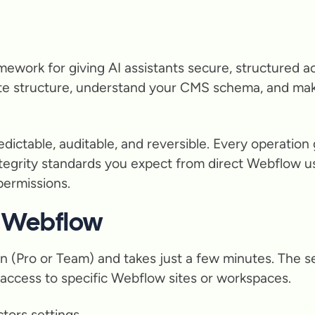
mework for giving AI assistants secure, structured a
ite structure, understand your CMS schema, and ma
ictable, auditable, and reversible. Every operation 
ntegrity standards you expect from direct Webflow u
 permissions.
h Webflow
an (Pro or Team) and takes just a few minutes. The s
e access to specific Webflow sites or workspaces.
tors settings