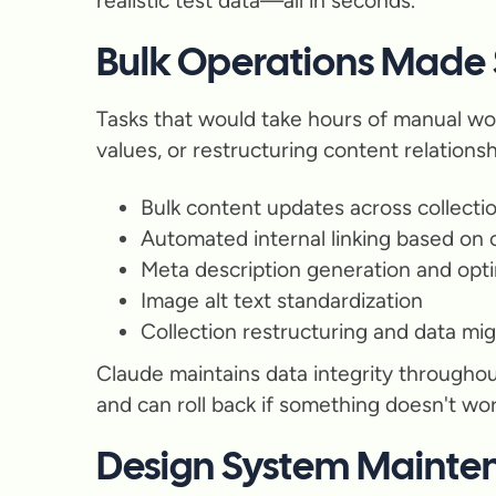
realistic test data—all in seconds.
Bulk Operations Made
Tasks that would take hours of manual wo
values, or restructuring content relations
Bulk content updates across collecti
Automated internal linking based on
Meta description generation and opti
Image alt text standardization
Collection restructuring and data mig
Claude maintains data integrity throughou
and can roll back if something doesn't wo
Design System Mainte