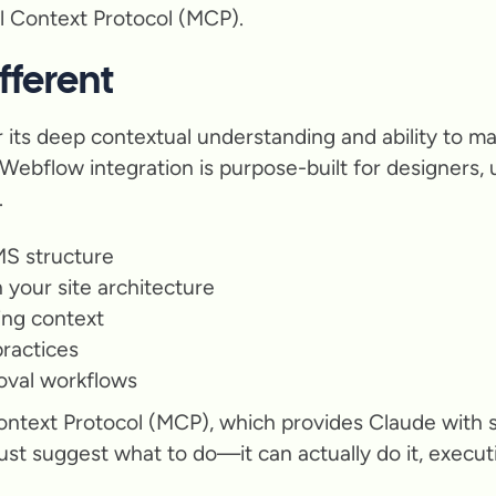
 Context Protocol (MCP).
ferent
 its deep contextual understanding and ability to ma
 Webflow integration is purpose-built for designers
.
S structure
your site architecture
ing context
ractices
roval workflows
ontext Protocol (MCP), which provides Claude with 
just suggest what to do—it can actually do it, execu