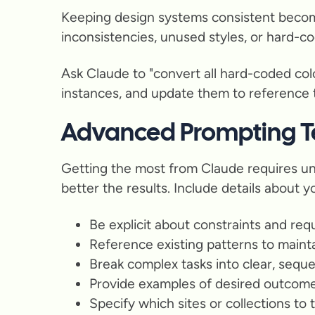
Keeping design systems consistent becomes
inconsistencies, unused styles, or hard-co
Ask Claude to "convert all hard-coded color
instances, and update them to reference th
Advanced Prompting T
Getting the most from Claude requires un
better the results. Include details about 
Be explicit about constraints and re
Reference existing patterns to maint
Break complex tasks into clear, seque
Provide examples of desired outcom
Specify which sites or collections to 