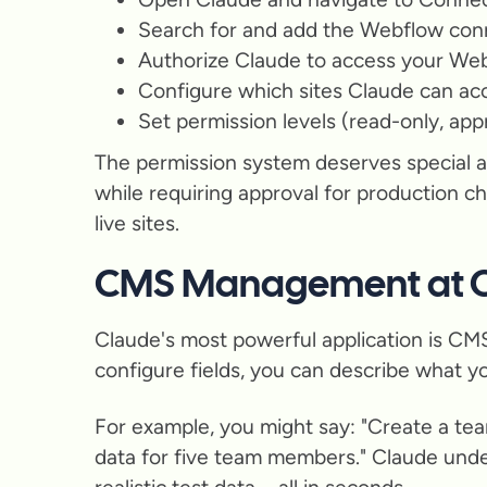
Search for and add the Webflow con
Authorize Claude to access your We
Configure which sites Claude can ac
Set permission levels (read-only, app
The permission system deserves special a
while requiring approval for production c
live sites.
CMS Management at C
Claude's most powerful application is CMS
configure fields, you can describe what y
For example, you might say: "Create a team
data for five team members." Claude unders