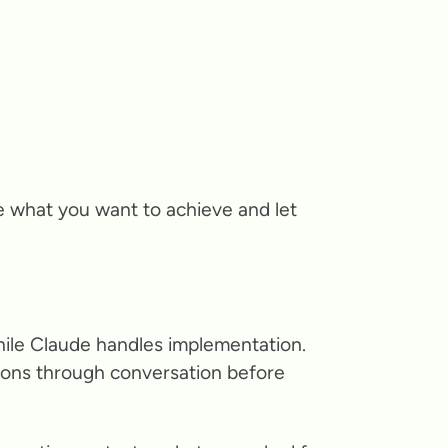
e what you want to achieve and let
hile Claude handles implementation.
tions through conversation before