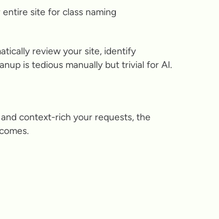
entire site for class naming
tically review your site, identify
up is tedious manually but trivial for AI.
and context-rich your requests, the
tcomes.