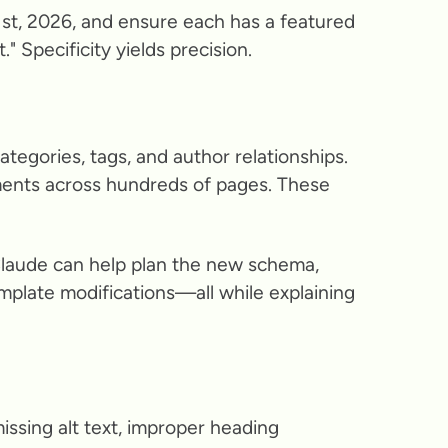
ry 1st, 2026, and ensure each has a featured
" Specificity yields precision.
tegories, tags, and author relationships.
ements across hundreds of pages. These
Claude can help plan the new schema,
emplate modifications—all while explaining
missing alt text, improper heading