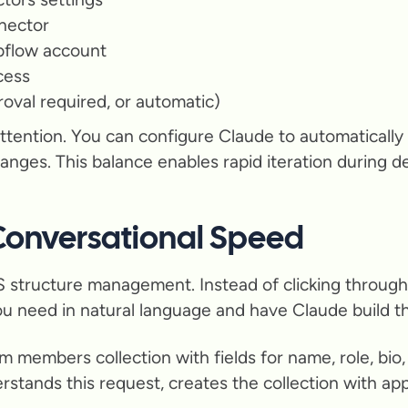
nector
bflow account
cess
roval required, or automatic)
ttention. You can configure Claude to automaticall
hanges. This balance enables rapid iteration during 
onversational Speed
 structure management. Instead of clicking through m
ou need in natural language and have Claude build th
 members collection with fields for name, role, bio, 
tands this request, creates the collection with appr