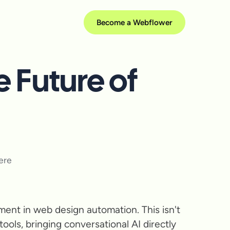
Become a Webflower
 Future of
ent in web design automation. This isn't
ools, bringing conversational AI directly