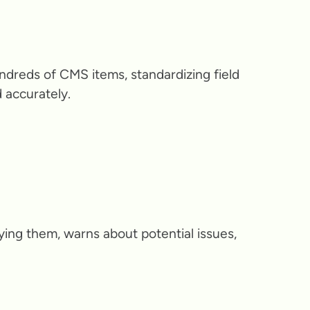
dreds of CMS items, standardizing field
 accurately.
ying them, warns about potential issues,