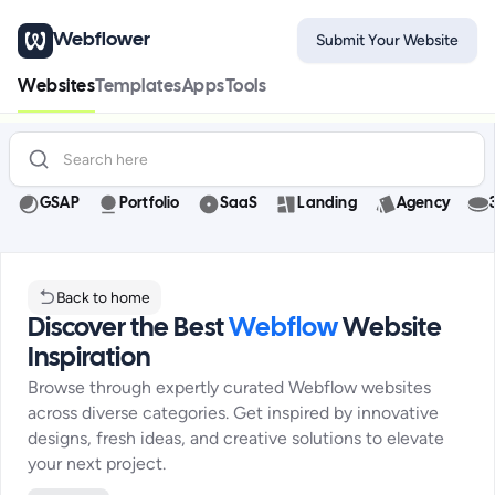
Webflower
Submit Your Website
Websites
Templates
Apps
Tools
GSAP
Portfolio
SaaS
Landing
Agency
Back to home
Discover the Best
Webflow
Website
Inspiration
Browse through expertly curated Webflow websites
across diverse categories. Get inspired by innovative
designs, fresh ideas, and creative solutions to elevate
your next project.