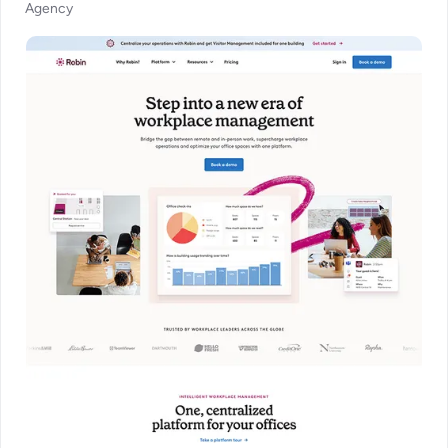
Agency