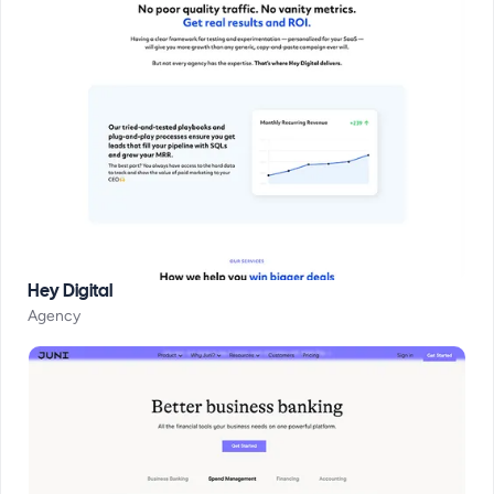
Hey Digital
Agency