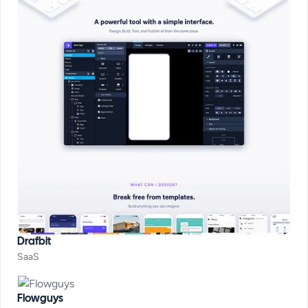
Drafbit
SaaS
Flowguys