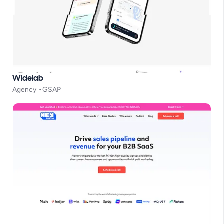
Widelab
Agency
GSAP