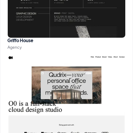
Griffo House
Agency