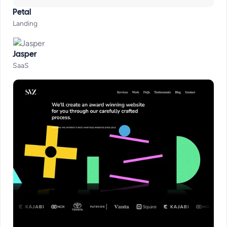
Petal
Landing
Jasper
SaaS