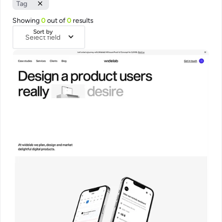
Tag
Showing
0
out of
0
results
Sort by
Select field