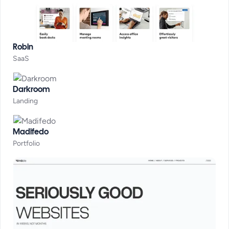
Robin
SaaS
Darkroom
Landing
Madifedo
Portfolio