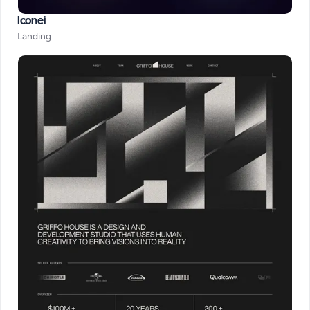
Iconei
Landing