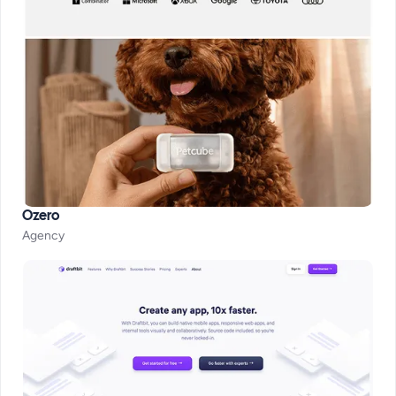
Ozero
Agency