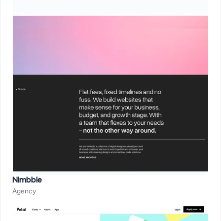
Nimbble
Agency