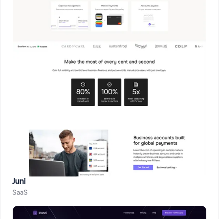
Juni
SaaS