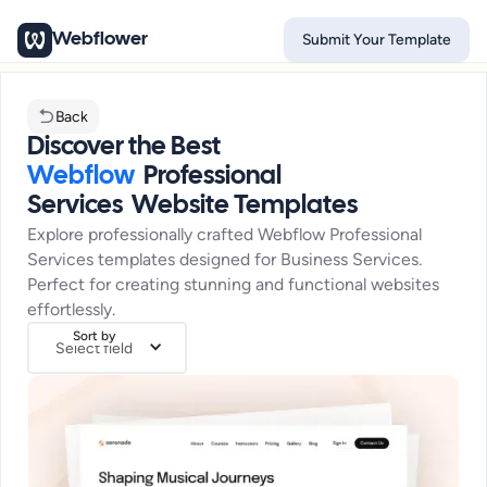
Webflower
Submit Your Template
Back
Discover the Best
Webflow
Professional
Services
Website Templates
Explore professionally crafted Webflow
Professional
Services
templates designed for
Business Services
.
Perfect for creating stunning and functional websites
effortlessly.
Sort by
Select field