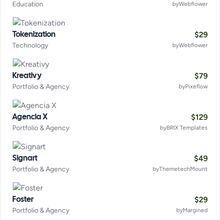
Education
by
Webflower
$
29
Tokenization
Technology
by
Webflower
$
79
Kreativy
Portfolio & Agency
by
Pixeflow
$
129
Agencia X
Portfolio & Agency
by
BRIX Templates
$
49
Signart
Portfolio & Agency
by
ThemetechMount
$
29
Foster
Portfolio & Agency
by
Margined