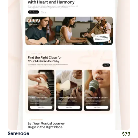
$
79
Serenade