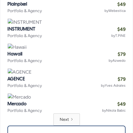
$
49
Plainpixel
Portfolio & Agency
by
Webestica
$
49
INSTRUMENT
Portfolio & Agency
by
T.PINE
$
79
Hawaii
Portfolio & Agency
by
Azwedo
$
79
AGENCE
Portfolio & Agency
by
Yves Adrales
$
49
Mercado
Portfolio & Agency
by
Nikola Babic
Next