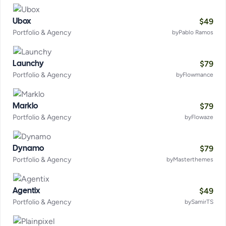
$
49
Ubox
Portfolio & Agency
by
Pablo Ramos
$
79
Launchy
Portfolio & Agency
by
Flowmance
$
79
Marklo
Portfolio & Agency
by
Flowaze
$
79
Dynamo
Portfolio & Agency
by
Masterthemes
$
49
Agentix
Portfolio & Agency
by
SamirTS