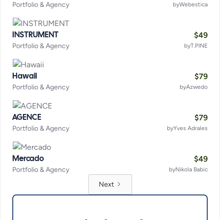
Portfolio & Agency
by
Webestica
$
49
INSTRUMENT
Portfolio & Agency
by
T.PINE
$
79
Hawaii
Portfolio & Agency
by
Azwedo
$
79
AGENCE
Portfolio & Agency
by
Yves Adrales
$
49
Mercado
Portfolio & Agency
by
Nikola Babic
Next