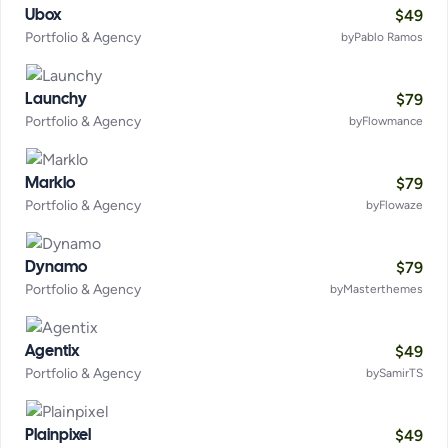
$
49
Ubox
Portfolio & Agency
by
Pablo Ramos
$
79
Launchy
Portfolio & Agency
by
Flowmance
$
79
Marklo
Portfolio & Agency
by
Flowaze
$
79
Dynamo
Portfolio & Agency
by
Masterthemes
$
49
Agentix
Portfolio & Agency
by
SamirTS
$
49
Plainpixel