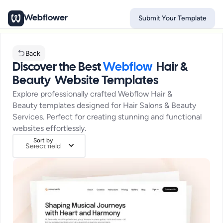
Webflower
Submit Your Template
Back
Discover the Best
Webflow
Hair &
Beauty
Website Templates
Explore professionally crafted Webflow
Hair &
Beauty
templates designed for
Hair Salons & Beauty
Services
. Perfect for creating stunning and functional
websites effortlessly.
Sort by
Select field