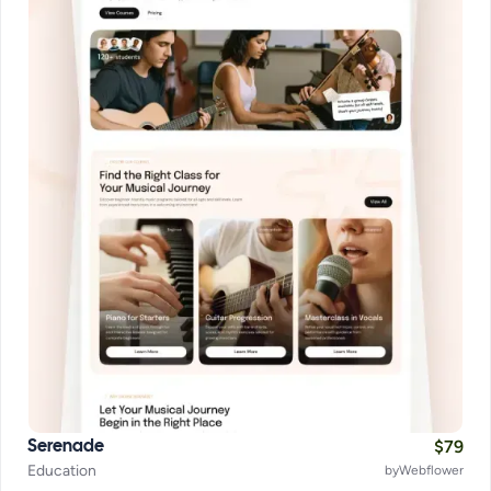
$
79
Serenade
Education
by
Webflower