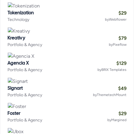
$
29
Tokenization
Technology
by
Webflower
$
79
Kreativy
Portfolio & Agency
by
Pixeflow
$
129
Agencia X
Portfolio & Agency
by
BRIX Templates
$
49
Signart
Portfolio & Agency
by
ThemetechMount
$
29
Foster
Portfolio & Agency
by
Margined