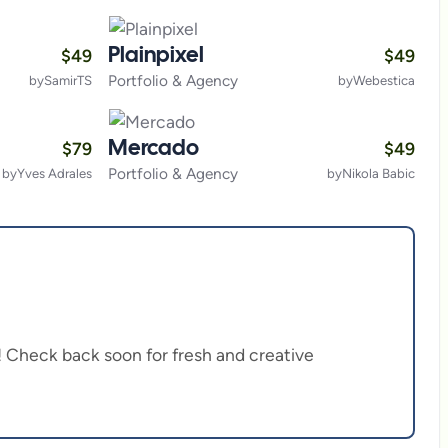
$
49
$
49
Plainpixel
Portfolio & Agency
by
SamirTS
by
Webestica
$
79
$
49
Mercado
Portfolio & Agency
by
Yves Adrales
by
Nikola Babic
on! Check back soon for fresh and creative