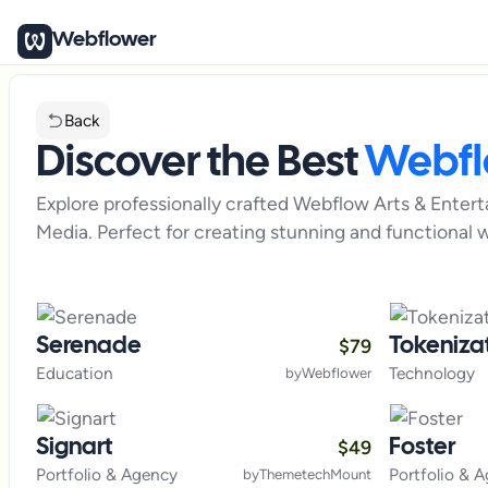
Webflower
Back
Discover the Best
Webf
Explore professionally crafted Webflow
Arts & Enter
Media
. Perfect for creating stunning and functional w
$
79
Serenade
Tokeniza
Education
Technology
by
Webflower
$
49
Signart
Foster
Portfolio & Agency
Portfolio & 
by
ThemetechMount