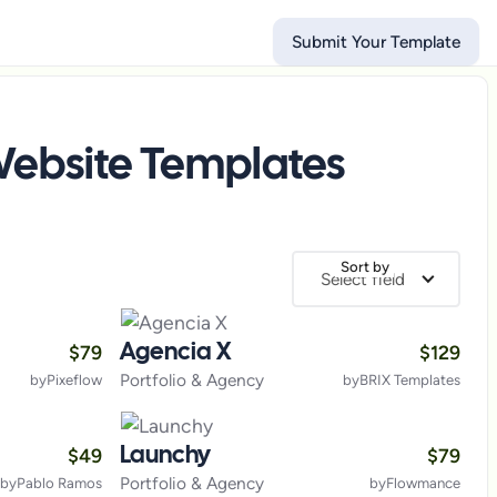
Submit Your Template
ebsite Templates
Sort by
Select field
$
79
$
129
Agencia X
Portfolio & Agency
by
Pixeflow
by
BRIX Templates
$
49
$
79
Launchy
Portfolio & Agency
by
Pablo Ramos
by
Flowmance