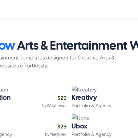
low
Arts & Entertainment
W
tainment
templates designed for
Creative Arts &
ebsites effortlessly.
$
29
tion
Kreativy
Portfolio & Agency
by
Webflower
$
29
Ubox
Agency
Portfolio & Agency
by
Margined