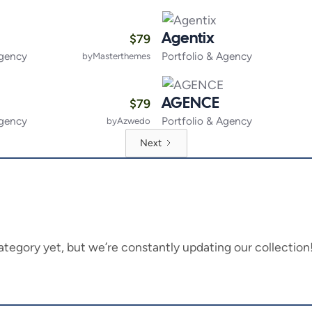
$
79
Agentix
Agency
Portfolio & Agency
by
Masterthemes
$
79
AGENCE
Agency
Portfolio & Agency
by
Azwedo
Next
is category yet, but we’re constantly updating our collecti