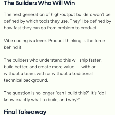
The Builders Who Will Win
The next generation of high-output builders won't be
defined by which tools they use. They'll be defined by
how fast they can go from problem to product.
Vibe coding is a lever. Product thinking is the force
behind it.
The builders who understand this will ship faster,
build better, and create more value — with or
without a team, with or without a traditional
technical background.
The question is no longer "can I build this?" It's "do I
know exactly what to build, and why?"
Final Takeaway