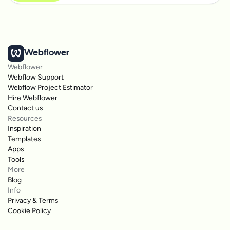
Webflower
Webflower
Webflow Support
Webflow Project Estimator
Hire Webflower
Contact us
Resources
Inspiration
Templates
Apps
Tools
More
Blog
Info
Privacy & Terms
Cookie Policy