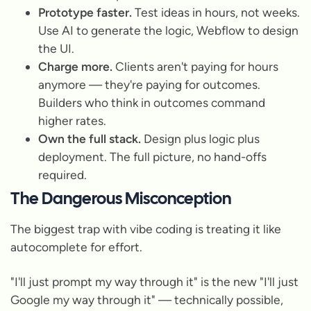
Prototype faster.
Test ideas in hours, not weeks.
Use AI to generate the logic, Webflow to design
the UI.
Charge more.
Clients aren't paying for hours
anymore — they're paying for outcomes.
Builders who think in outcomes command
higher rates.
Own the full stack.
Design plus logic plus
deployment. The full picture, no hand-offs
required.
The Dangerous Misconception
The biggest trap with vibe coding is treating it like
autocomplete for effort.
"I'll just prompt my way through it" is the new "I'll just
Google my way through it" — technically possible,