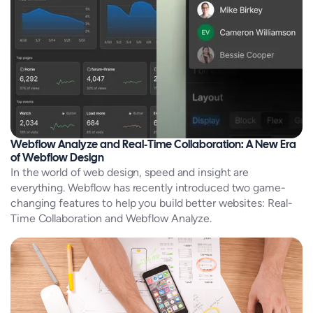
Webflow Analyze and Real‑Time Collaboration: A New Era
of Webflow Design
In the world of web design, speed and insight are
everything. Webflow has recently introduced two game-
changing features to help you build better websites: Real-
Time Collaboration and Webflow Analyze.