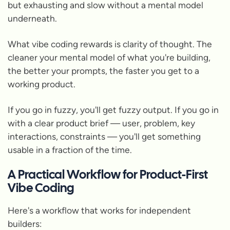
but exhausting and slow without a mental model
underneath.
What vibe coding rewards is clarity of thought. The
cleaner your mental model of what you're building,
the better your prompts, the faster you get to a
working product.
If you go in fuzzy, you'll get fuzzy output. If you go in
with a clear product brief — user, problem, key
interactions, constraints — you'll get something
usable in a fraction of the time.
A Practical Workflow for Product-First
Vibe Coding
Here's a workflow that works for independent
builders: