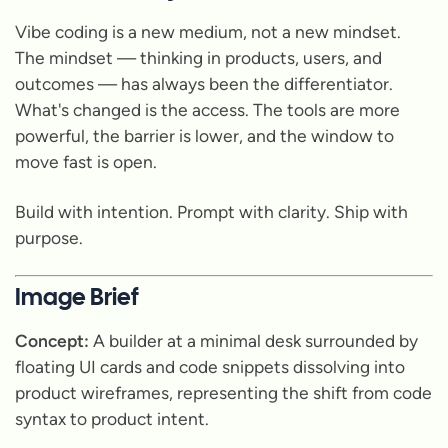
Vibe coding is a new medium, not a new mindset.
The mindset — thinking in products, users, and
outcomes — has always been the differentiator.
What's changed is the access. The tools are more
powerful, the barrier is lower, and the window to
move fast is open.
Build with intention. Prompt with clarity. Ship with
purpose.
Image Brief
Concept:
A builder at a minimal desk surrounded by
floating UI cards and code snippets dissolving into
product wireframes, representing the shift from code
syntax to product intent.