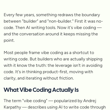
Every few years, something redraws the boundary
between "builder" and "non-builder." First it was no-
code. Then AI writing tools. Now it's vibe coding —
and the conversation around it keeps missing the
point.
Most people frame vibe coding as a shortcut to
writing code. But builders who are actually shipping
with it know the truth: the leverage isn't in avoiding
code. It's in thinking product-first, moving with
clarity, and iterating without friction.
What Vibe Coding Actually Is
The term "vibe coding" — popularized by Andrej
Karpathy — describes using AI to write code through