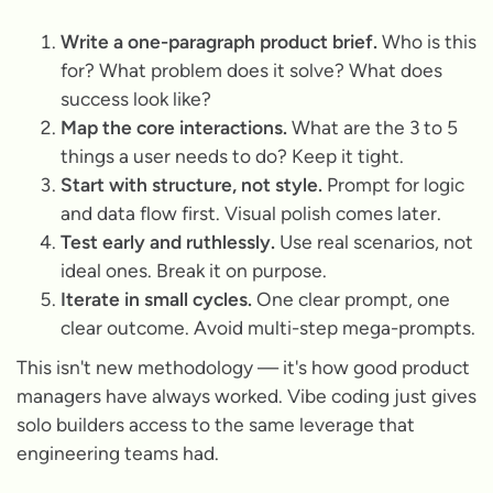
Write a one-paragraph product brief.
Who is this
for? What problem does it solve? What does
success look like?
Map the core interactions.
What are the 3 to 5
things a user needs to do? Keep it tight.
Start with structure, not style.
Prompt for logic
and data flow first. Visual polish comes later.
Test early and ruthlessly.
Use real scenarios, not
ideal ones. Break it on purpose.
Iterate in small cycles.
One clear prompt, one
clear outcome. Avoid multi-step mega-prompts.
This isn't new methodology — it's how good product
managers have always worked. Vibe coding just gives
solo builders access to the same leverage that
engineering teams had.