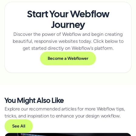
Start Your Webflow
Journey
Discover the power of Webflow and begin creating
beautiful, responsive websites today. Click below to
get started directly on Webflow’s platform.
Become a Webflower
You Might Also Like
Explore our recommended articles for more Webflow tips,
tricks, and inspiration to enhance your design workflow.
See All