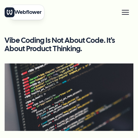
Webflower
Vibe Coding Is Not About Code. It's
About Product Thinking.