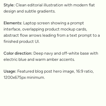
Style:
Clean editorial illustration with modern flat
design and subtle gradients.
Elements:
Laptop screen showing a prompt
interface, overlapping product mockup cards,
abstract flow arrows leading from a text prompt to a
finished product UI.
Color direction:
Deep navy and off-white base with
electric blue and warm amber accents.
Usage:
Featured blog post hero image, 16:9 ratio,
1200x675px minimum.