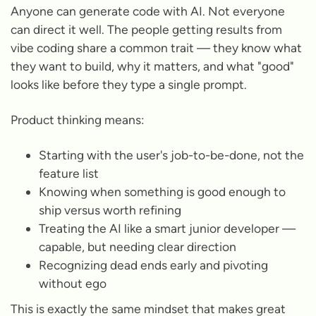
Anyone can generate code with AI. Not everyone
can direct it well. The people getting results from
vibe coding share a common trait — they know what
they want to build, why it matters, and what "good"
looks like before they type a single prompt.
Product thinking means:
Starting with the user's job-to-be-done, not the
feature list
Knowing when something is good enough to
ship versus worth refining
Treating the AI like a smart junior developer —
capable, but needing clear direction
Recognizing dead ends early and pivoting
without ego
This is exactly the same mindset that makes great