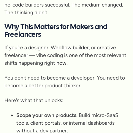
no-code builders successful. The medium changed.
The thinking didn't.
Why This Matters for Makers and
Freelancers
If you're a designer, Webflow builder, or creative
freelancer — vibe coding is one of the most relevant
shifts happening right now.
You don't need to become a developer. You need to
become a better product thinker.
Here's what that unlocks:
Scope your own products.
Build micro-SaaS
tools, client portals, or internal dashboards
without a dev partner.