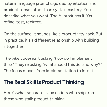
natural language prompts, guided by intuition and
product sense rather than syntax mastery. You
describe what you want. The AI produces it. You
refine, test, redirect.
On the surface, it sounds like a productivity hack. But
in practice, it's a different relationship with building
altogether.
The vibe coder isn't asking "how do I implement
this?" They're asking "what should this do, and why?"
The focus moves from implementation to intent.
The Real Skill Is Product Thinking
Here's what separates vibe coders who ship from
those who stall: product thinking.