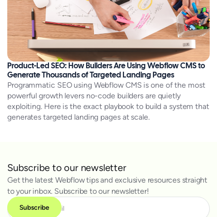
Product-Led SEO: How Builders Are Using Webflow CMS to
Generate Thousands of Targeted Landing Pages
Programmatic SEO using Webflow CMS is one of the most
powerful growth levers no-code builders are quietly
exploiting. Here is the exact playbook to build a system that
generates targeted landing pages at scale.
Subscribe to our newsletter
Get the latest Webflow tips and exclusive resources straight
to your inbox. Subscribe to our newsletter!