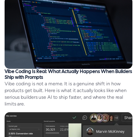
Vibe Coding Is Real: What Actually Happens When Builders
Ship with Prompts
Vibe coding is not a meme. It is a genuine shift in how
products get built. Here is what it actually looks like when
serious builders use AI to ship faster, and where the real
limits are.