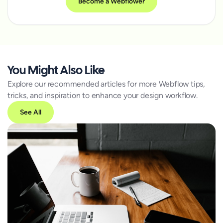
Become a Webflower
You Might Also Like
Explore our recommended articles for more Webflow tips,
tricks, and inspiration to enhance your design workflow.
See All