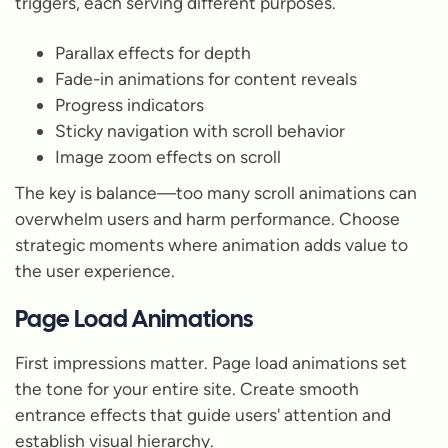
triggers, each serving different purposes.
Parallax effects for depth
Fade-in animations for content reveals
Progress indicators
Sticky navigation with scroll behavior
Image zoom effects on scroll
The key is balance—too many scroll animations can
overwhelm users and harm performance. Choose
strategic moments where animation adds value to
the user experience.
Page Load Animations
First impressions matter. Page load animations set
the tone for your entire site. Create smooth
entrance effects that guide users' attention and
establish visual hierarchy.