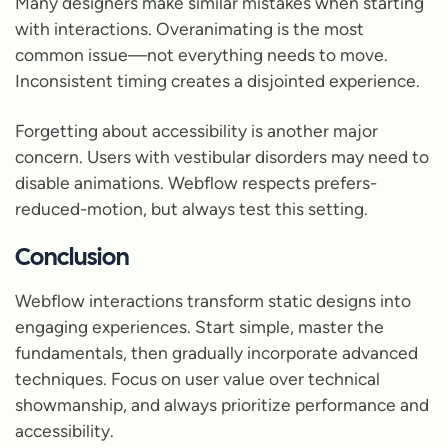
Many designers make similar mistakes when starting
with interactions. Overanimating is the most
common issue—not everything needs to move.
Inconsistent timing creates a disjointed experience.
Forgetting about accessibility is another major
concern. Users with vestibular disorders may need to
disable animations. Webflow respects prefers-
reduced-motion, but always test this setting.
Conclusion
Webflow interactions transform static designs into
engaging experiences. Start simple, master the
fundamentals, then gradually incorporate advanced
techniques. Focus on user value over technical
showmanship, and always prioritize performance and
accessibility.