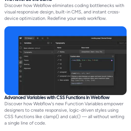
Discover how Webflow eliminates coding bottlenecks with
visual responsive design, built-in CMS, and instant cross-
device optimization. Redefine your web workflow.
Advanced Variables with CSS Functions in Webflow
Discover how Webflow's new Function Variables empower
designers to create responsive, logic-driven styles using
CSS functions like clamp() and calc() — all without writing
a single line of code.