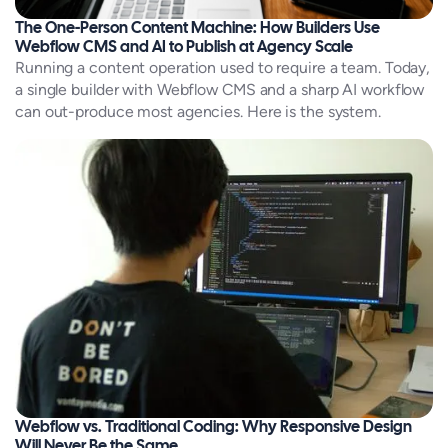
The One-Person Content Machine: How Builders Use
Webflow CMS and AI to Publish at Agency Scale
Running a content operation used to require a team. Today,
a single builder with Webflow CMS and a sharp AI workflow
can out-produce most agencies. Here is the system.
Webflow vs. Traditional Coding: Why Responsive Design
Will Never Be the Same