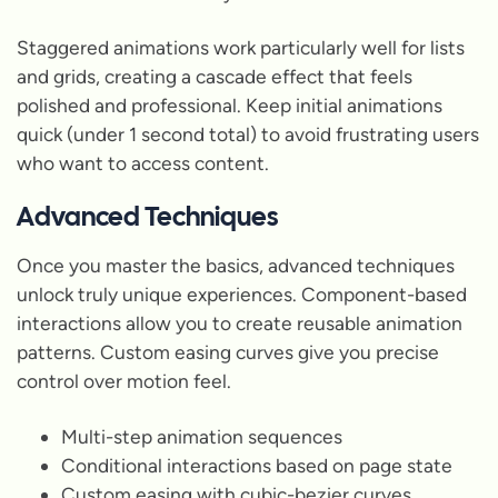
Staggered animations work particularly well for lists
and grids, creating a cascade effect that feels
polished and professional. Keep initial animations
quick (under 1 second total) to avoid frustrating users
who want to access content.
Advanced Techniques
Once you master the basics, advanced techniques
unlock truly unique experiences. Component-based
interactions allow you to create reusable animation
patterns. Custom easing curves give you precise
control over motion feel.
Multi-step animation sequences
Conditional interactions based on page state
Custom easing with cubic-bezier curves