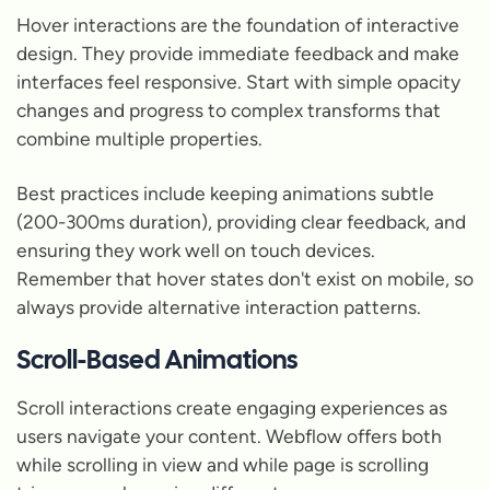
Hover interactions are the foundation of interactive
design. They provide immediate feedback and make
interfaces feel responsive. Start with simple opacity
changes and progress to complex transforms that
combine multiple properties.
Best practices include keeping animations subtle
(200-300ms duration), providing clear feedback, and
ensuring they work well on touch devices.
Remember that hover states don't exist on mobile, so
always provide alternative interaction patterns.
Scroll-Based Animations
Scroll interactions create engaging experiences as
users navigate your content. Webflow offers both
while scrolling in view and while page is scrolling