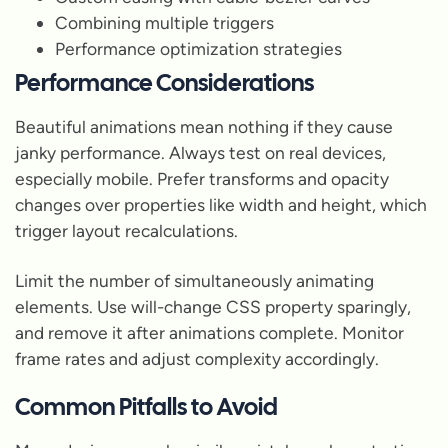
Combining multiple triggers
Performance optimization strategies
Performance Considerations
Beautiful animations mean nothing if they cause
janky performance. Always test on real devices,
especially mobile. Prefer transforms and opacity
changes over properties like width and height, which
trigger layout recalculations.
Limit the number of simultaneously animating
elements. Use will-change CSS property sparingly,
and remove it after animations complete. Monitor
frame rates and adjust complexity accordingly.
Common Pitfalls to Avoid