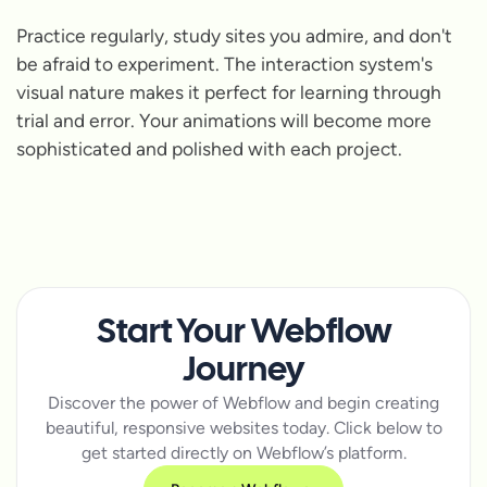
Practice regularly, study sites you admire, and don't
be afraid to experiment. The interaction system's
visual nature makes it perfect for learning through
trial and error. Your animations will become more
sophisticated and polished with each project.
Start Your Webflow
Journey
Discover the power of Webflow and begin creating
beautiful, responsive websites today. Click below to
get started directly on Webflow’s platform.