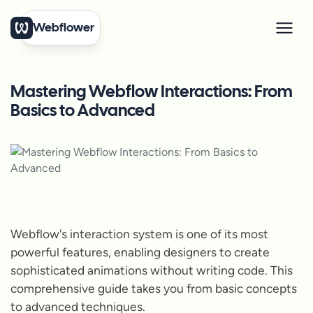
Webflower
Mastering Webflow Interactions: From
Basics to Advanced
Webflow's interaction system is one of its most
powerful features, enabling designers to create
sophisticated animations without writing code. This
comprehensive guide takes you from basic concepts
to advanced techniques.