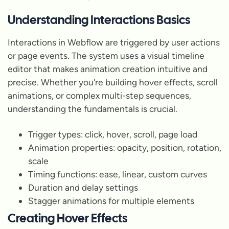
Understanding Interactions Basics
Interactions in Webflow are triggered by user actions
or page events. The system uses a visual timeline
editor that makes animation creation intuitive and
precise. Whether you're building hover effects, scroll
animations, or complex multi-step sequences,
understanding the fundamentals is crucial.
Trigger types: click, hover, scroll, page load
Animation properties: opacity, position, rotation,
scale
Timing functions: ease, linear, custom curves
Duration and delay settings
Stagger animations for multiple elements
Creating Hover Effects