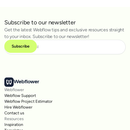
Subscribe to our newsletter
Get the latest Webflow tips and exclusive resources straight
to your inbox. Subscribe to our newsletter!
Webflower
Webflower
Webflow Support
Webflow Project Estimator
Hire Webflower
Contact us
Resources
Inspiration