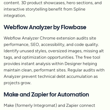
content. 3D product showcases, hero sections, and
interactive storytelling benefit from Spline
integration.
Webflow Analyzer by Flowbase
Webflow Analyzer Chrome extension audits site
performance, SEO, accessibility, and code quality.
Identify unused styles, oversized images, missing alt
tags, and optimization opportunities. The free tool
provides instant analysis within Designer helping
maintain clean, performant sites. Regular audits with
Analyzer prevent technical debt accumulation as
projects grow.
Make and Zapier for Automation
Make (formerly Integromat) and Zapier connect