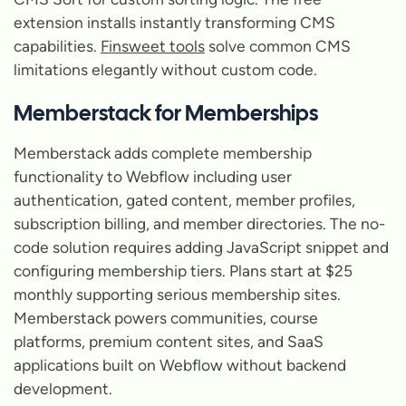
extension installs instantly transforming CMS
capabilities.
Finsweet tools
solve common CMS
limitations elegantly without custom code.
Memberstack for Memberships
Memberstack adds complete membership
functionality to Webflow including user
authentication, gated content, member profiles,
subscription billing, and member directories. The no-
code solution requires adding JavaScript snippet and
configuring membership tiers. Plans start at $25
monthly supporting serious membership sites.
Memberstack powers communities, course
platforms, premium content sites, and SaaS
applications built on Webflow without backend
development.