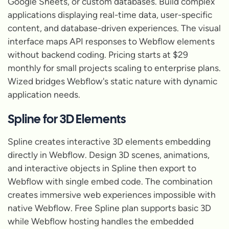
Google Sheets, or custom databases. Build complex
applications displaying real-time data, user-specific
content, and database-driven experiences. The visual
interface maps API responses to Webflow elements
without backend coding. Pricing starts at $29
monthly for small projects scaling to enterprise plans.
Wized bridges Webflow's static nature with dynamic
application needs.
Spline for 3D Elements
Spline creates interactive 3D elements embedding
directly in Webflow. Design 3D scenes, animations,
and interactive objects in Spline then export to
Webflow with single embed code. The combination
creates immersive web experiences impossible with
native Webflow. Free Spline plan supports basic 3D
while Webflow hosting handles the embedded