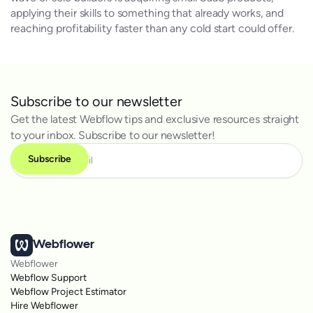
applying their skills to something that already works, and
reaching profitability faster than any cold start could offer.
Subscribe to our newsletter
Get the latest Webflow tips and exclusive resources straight
to your inbox. Subscribe to our newsletter!
Webflower
Webflower
Webflow Support
Webflow Project Estimator
Hire Webflower