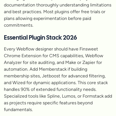
documentation thoroughly understanding limitations
and best practices. Most plugins offer free trials or
plans allowing experimentation before paid
commitments.
Essential Plugin Stack 2026
Every Webflow designer should have Finsweet
Chrome Extension for CMS capabilities, Webflow
Analyzer for site auditing, and Make or Zapier for
automation. Add Memberstack if building
membership sites, Jetboost for advanced filtering,
and Wized for dynamic applications. This core stack
handles 90% of extended functionality needs.
Specialized tools like Spline, Lumos, or Formstack add
as projects require specific features beyond
fundamentals.