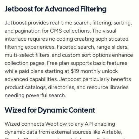
Jetboost for Advanced Filtering
Jetboost provides real-time search, filtering, sorting,
and pagination for CMS collections. The visual
interface requires no coding creating sophisticated
filtering experiences. Faceted search, range sliders,
multi-select filters, and custom sort options enhance
collection pages. Free plan supports basic features
while paid plans starting at $19 monthly unlock
advanced capabilities. Jetboost particularly benefits
product catalogs, directories, and resource libraries
needing powerful search.
Wized for Dynamic Content
Wized connects Webflow to any API enabling
dynamic data from external sources like Airtable,