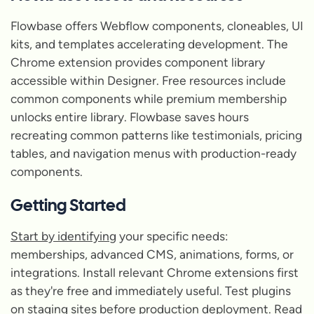
Flowbase offers Webflow components, cloneables, UI
kits, and templates accelerating development. The
Chrome extension provides component library
accessible within Designer. Free resources include
common components while premium membership
unlocks entire library. Flowbase saves hours
recreating common patterns like testimonials, pricing
tables, and navigation menus with production-ready
components.
Getting Started
Start by identifying
your specific needs:
memberships, advanced CMS, animations, forms, or
integrations. Install relevant Chrome extensions first
as they're free and immediately useful. Test plugins
on staging sites before production deployment. Read