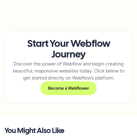
Start Your Webflow
Journey
Discover the power of Webflow and begin creating
beautiful, responsive websites today. Click below to
get started directly on Webflow’s platform.
Become a Webflower
You Might Also Like