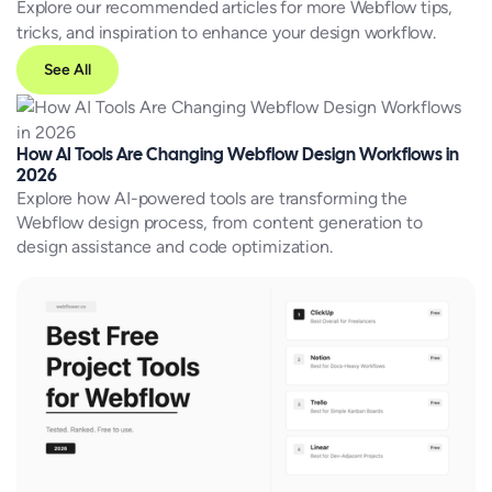
Explore our recommended articles for more Webflow tips,
tricks, and inspiration to enhance your design workflow.
See All
How AI Tools Are Changing Webflow Design Workflows in
2026
Explore how AI-powered tools are transforming the
Webflow design process, from content generation to
design assistance and code optimization.