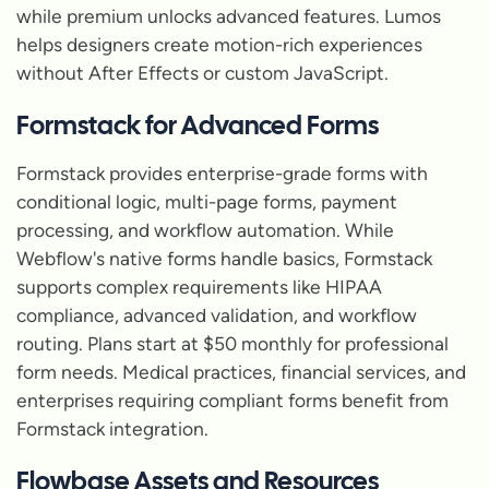
while premium unlocks advanced features. Lumos
helps designers create motion-rich experiences
without After Effects or custom JavaScript.
Formstack for Advanced Forms
Formstack provides enterprise-grade forms with
conditional logic, multi-page forms, payment
processing, and workflow automation. While
Webflow's native forms handle basics, Formstack
supports complex requirements like HIPAA
compliance, advanced validation, and workflow
routing. Plans start at $50 monthly for professional
form needs. Medical practices, financial services, and
enterprises requiring compliant forms benefit from
Formstack integration.
Flowbase Assets and Resources