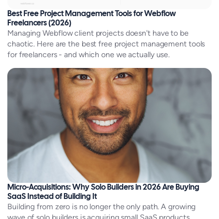
Best Free Project Management Tools for Webflow
Freelancers (2026)
Managing Webflow client projects doesn't have to be
chaotic. Here are the best free project management tools
for freelancers - and which one we actually use.
Micro-Acquisitions: Why Solo Builders in 2026 Are Buying
SaaS Instead of Building It
Building from zero is no longer the only path. A growing
wave of solo builders is acquiring small SaaS products,