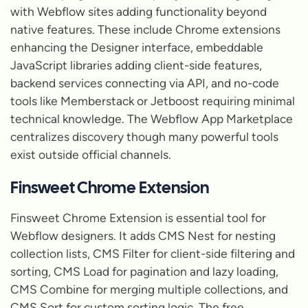
with Webflow sites adding functionality beyond
native features. These include Chrome extensions
enhancing the Designer interface, embeddable
JavaScript libraries adding client-side features,
backend services connecting via API, and no-code
tools like Memberstack or Jetboost requiring minimal
technical knowledge. The Webflow App Marketplace
centralizes discovery though many powerful tools
exist outside official channels.
Finsweet Chrome Extension
Finsweet Chrome Extension is essential tool for
Webflow designers. It adds CMS Nest for nesting
collection lists, CMS Filter for client-side filtering and
sorting, CMS Load for pagination and lazy loading,
CMS Combine for merging multiple collections, and
CMS Sort for custom sorting logic. The free