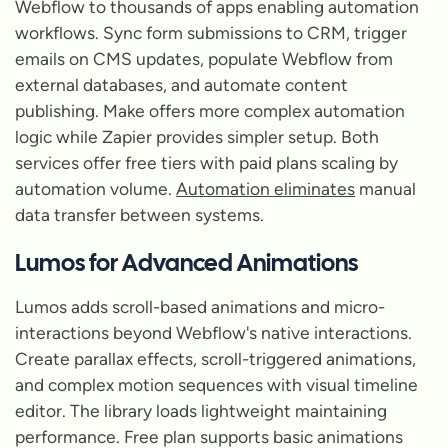
Webflow to thousands of apps enabling automation
workflows. Sync form submissions to CRM, trigger
emails on CMS updates, populate Webflow from
external databases, and automate content
publishing. Make offers more complex automation
logic while Zapier provides simpler setup. Both
services offer free tiers with paid plans scaling by
automation volume.
Automation eliminates
manual
data transfer between systems.
Lumos for Advanced Animations
Lumos adds scroll-based animations and micro-
interactions beyond Webflow's native interactions.
Create parallax effects, scroll-triggered animations,
and complex motion sequences with visual timeline
editor. The library loads lightweight maintaining
performance. Free plan supports basic animations