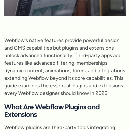
Webflow's native features provide powerful design
and CMS capabilities but plugins and extensions
unlock advanced functionality. Third-party apps add
features like advanced filtering, memberships,
dynamic content, animations, forms, and integrations
extending Webflow beyond its core capabilities. This
guide examines the essential plugins and extensions
every Webflow designer should know in 2026.
What Are Webflow Plugins and
Extensions
Webflow plugins are third-party tools integrating