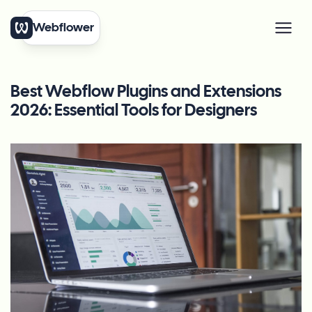
Webflower
Best Webflow Plugins and Extensions
2026: Essential Tools for Designers